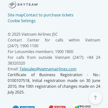
Site map
Contact to purchase tickets
Cookie Settings
© 2025 Vietnam Airlines JSC
Contact Center for calls within Vietnam
(24/7): 1900 1100
For Lotusmiles members: 1900 1800
For calls from outside Vietnam (24/7): +84 24
38320320
Email:
Telesales@vietnamairlines.com
Certificate of Business Registration - No.:
0100107518, Initial registration made on 30 June
2010, the 10th registration of changes made on 24
July 2025.