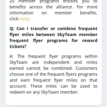
20 member programs entitles you to
benefits across the alliance. For more
information on member benefits,
click
here
.
Q: Can I transfer or combine frequent
flyer miles between SkyTeam member
frequent flyer programs for reward
tickets?
A: The frequent flyer programs within
SkyTeam are independent and miles
earned cannot be combined. Customers
choose one of the frequent flyers programs
and earn frequent flyer miles on that
account. These miles can be used to
redeem on any SkyTeam member.