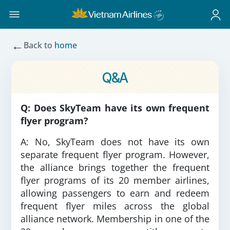
←
Back to
home
Q&A
Q: Does SkyTeam have its own frequent
flyer program?
A: No, SkyTeam does not have its own
separate frequent flyer program. However,
the alliance brings together the frequent
flyer programs of its 20 member airlines,
allowing passengers to earn and redeem
frequent flyer miles across the global
alliance network. Membership in one of the