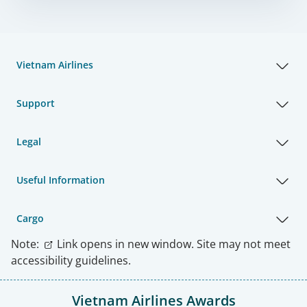
Vietnam Airlines
Support
Legal
Useful Information
Cargo
Note:
Link opens in new window. Site may not meet
accessibility guidelines.
Vietnam Airlines Awards