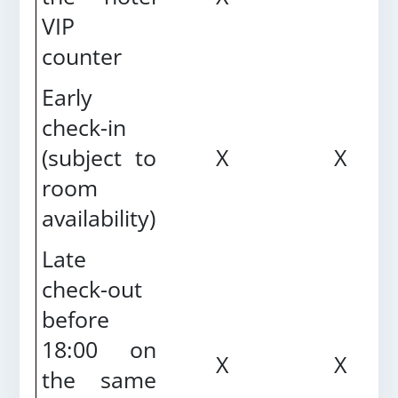
VIP
counter
Early
check-in
(subject to
X
X
room
availability)
Late
check-out
before
18:00 on
X
X
the same