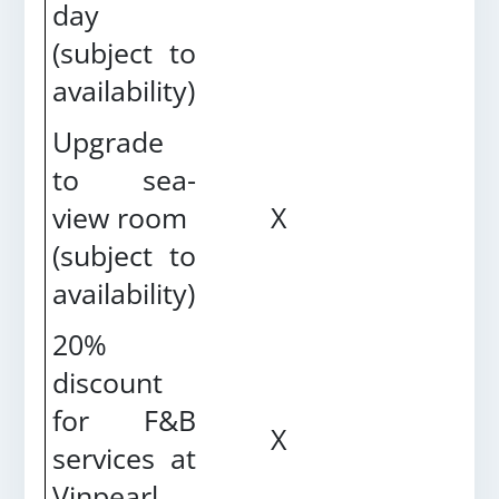
day
(subject to
availability)
Upgrade
to sea-
view room
X
(
subject to
availability
)
20%
discount
for F&B
X
services at
Vinpearl