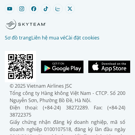
Sơ đồ trang
Liên hệ mua vé
Cài đặt cookies
© 2025 Vietnam Airlines JSC
Tổng công ty Hàng không Việt Nam - CTCP. Số 200
Nguyễn Sơn, Phường Bồ Đề, Hà Nội.
Điện thoại: (+84-24) 38272289. Fax: (+84-24)
38722375
Giấy chứng nhận đăng ký doanh nghiệp, mã số
doanh nghiệp 0100107518, đăng ký lần đầu ngày