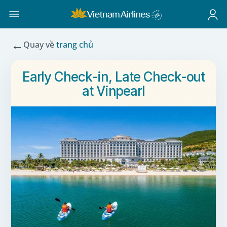
←
Quay về
trang chủ
Early Check-in, Late Check-out
at Vinpearl