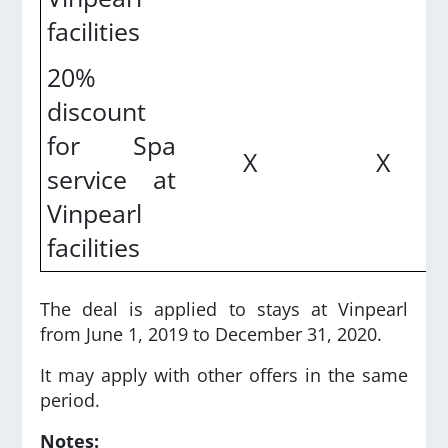
facilities
20%
discount
for Spa
X
X
service at
Vinpearl
facilities
The deal is applied to stays at Vinpearl
from June 1, 2019 to December 31, 2020.
It may apply with other offers in the same
period.
Notes: