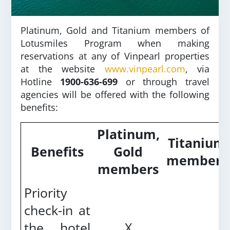
Platinum, Gold and Titanium members of
Lotusmiles Program when making
reservations at any of Vinpearl properties
at the website
www.vinpearl.com
, via
Hotline
1900-636-699
or through travel
agencies will be offered with the following
benefits:
Platinum,
Titanium
Benefits
Gold
members
members
Priority
check-in at
the hotel
X