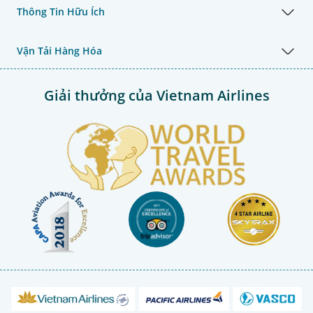
Thông Tin Hữu Ích
Vận Tải Hàng Hóa
Giải thưởng của Vietnam Airlines