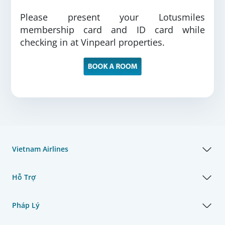
Please present your Lotusmiles
membership card and ID card while
checking in at Vinpearl properties.
Vietnam Airlines
Hỗ Trợ
Pháp Lý