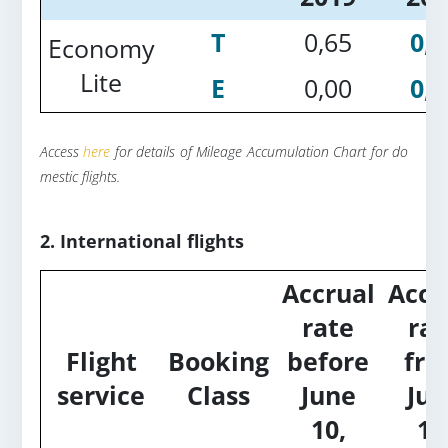
T
0,65
0,2
Economy
Lite
E
0,00
0,2
Access
here
for details of Mileage Accumulation Chart for do
mestic flights.
2. International flights
Accrual
Accr
rate
rat
Flight
Booking
before
fr
service
Class
June
Jun
10,
10