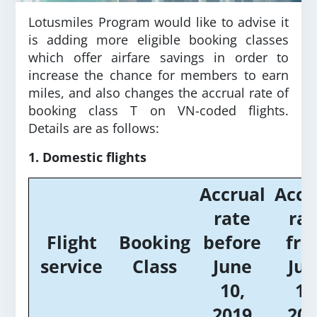
Lotusmiles Program would like to advise it
is adding more eligible booking classes
which offer airfare savings in order to
increase the chance for members to earn
miles, and also changes the accrual rate of
booking class T on VN-coded flights.
Details are as follows:
1. Domestic flights
Accrual
Accr
rate
rat
Flight
Booking
before
fr
service
Class
June
Jun
10,
10
2019
201