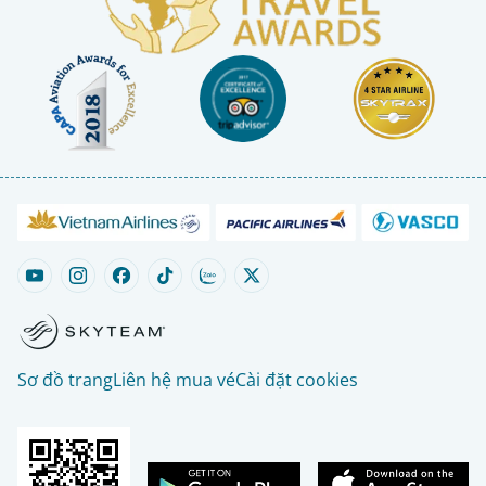
Sơ đồ trang
Liên hệ mua vé
Cài đặt cookies