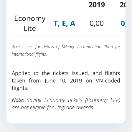
2019
201
Economy
T, E, A
0,00
0,2
Lite
Access
here
for details of Mileage Accumulation Chart for
international flights.
Applied to the tickets issued, and flights
taken from June 10, 2019 on VN-coded
flights.
Note:
Saving Economy tickets (Economy Lite)
are not eligible for Upgrade awards.