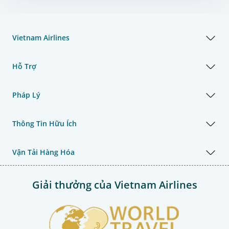
Vietnam Airlines
Hỗ Trợ
Pháp Lý
Thông Tin Hữu Ích
Vận Tải Hàng Hóa
Giải thưởng của Vietnam Airlines