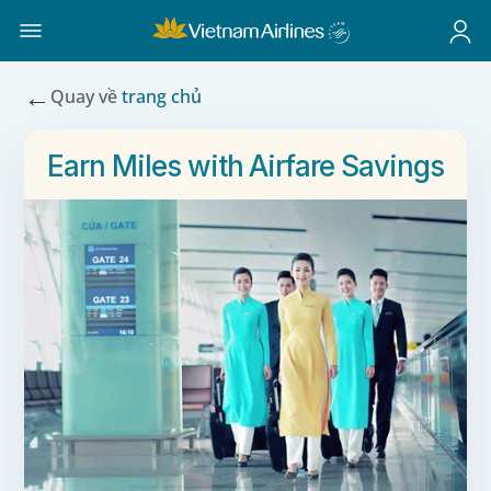
←
Quay về
trang chủ
Earn Miles with Airfare Savings