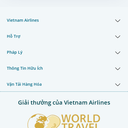
Vietnam Airlines
Hỗ Trợ
Pháp Lý
Thông Tin Hữu Ích
Vận Tải Hàng Hóa
Giải thưởng của Vietnam Airlines