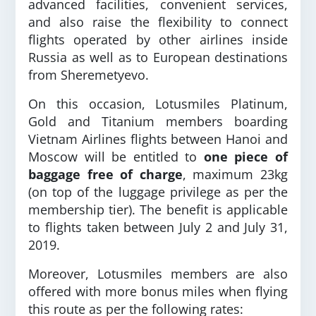
advanced facilities, convenient services,
and also raise the flexibility to connect
flights operated by other airlines inside
Russia as well as to European destinations
from Sheremetyevo.
On this occasion, Lotusmiles Platinum,
Gold and Titanium members boarding
Vietnam Airlines flights between Hanoi and
Moscow will be entitled to
one piece of
baggage free of charge
, maximum 23kg
(on top of the luggage privilege as per the
membership tier). The benefit is applicable
to flights taken between July 2 and July 31,
2019.
Moreover, Lotusmiles members are also
offered with more bonus miles when flying
this route as per the following rates: