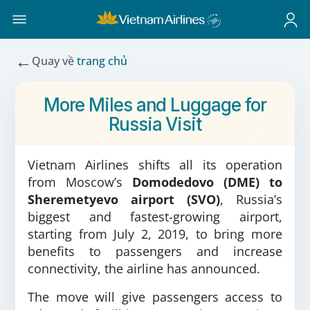
←
Quay về
trang chủ
More Miles and Luggage for
Russia Visit
Vietnam Airlines shifts all its operation
from Moscow’s
Domodedovo (DME) to
Sheremetyevo airport (SVO)
, Russia’s
biggest and fastest-growing airport,
starting from July 2, 2019, to bring more
benefits to passengers and increase
connectivity, the airline has announced.
The move will give passengers access to