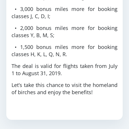
• 3,000 bonus miles more for booking
classes J, C, D, I;
• 2,000 bonus miles more for booking
classes Y, B, M, S;
• 1,500 bonus miles more for booking
classes H, K, L, Q, N, R.
The deal is valid for flights taken from July
1 to August 31, 2019.
Let’s take this chance to visit the homeland
of birches and enjoy the benefits!