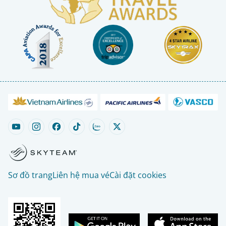
Sơ đồ trang
Liên hệ mua vé
Cài đặt cookies