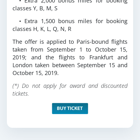
• Extra 2,000 bonus miles for booking
classes Y, B, M, S
• Extra 1,500 bonus miles for booking
classes H, K, L, Q, N, R
The offer is applied to Paris-bound flights
taken from September 1 to October 15,
2019; and the flights to Frankfurt and
London taken between September 15 and
October 15, 2019.
(*) Do not apply for award and discounted
tickets.