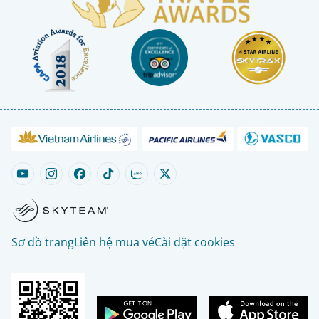
Sơ đồ trang
Liên hệ mua vé
Cài đặt cookies