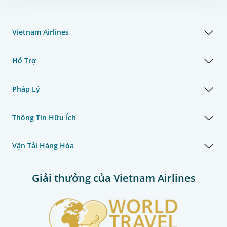
Vietnam Airlines
Hỗ Trợ
Pháp Lý
Thông Tin Hữu Ích
Vận Tải Hàng Hóa
Giải thưởng của Vietnam Airlines