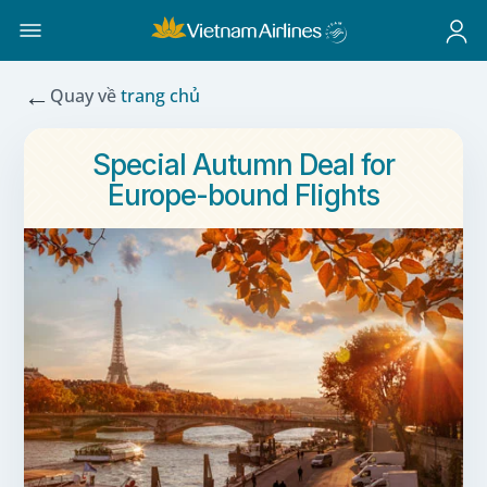
←
Quay về
trang chủ
Special Autumn Deal for
Europe-bound Flights