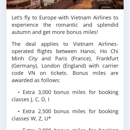
Let’s fly to Europe with Vietnam Airlines to
experience the romantic and splendid
autumn and get more bonus miles!
The deal applies to Vietnam Airlines-
operated flights between Hanoi, Ho Chi
Minh City and Paris (France), Frankfurt
(Germany), London (England) with carrier
code VN on tickets. Bonus miles are
awarded as follows:
• Extra 3,000 bonus miles for booking
classes J, C, D, I
• Extra 2,500 bonus miles for booking
classes W, Z, U*