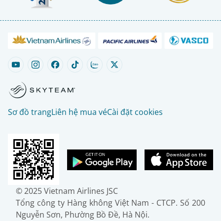
Sơ đồ trang
Liên hệ mua vé
Cài đặt cookies
© 2025 Vietnam Airlines JSC
Tổng công ty Hàng không Việt Nam - CTCP. Số 200
Nguyễn Sơn, Phường Bồ Đề, Hà Nội.