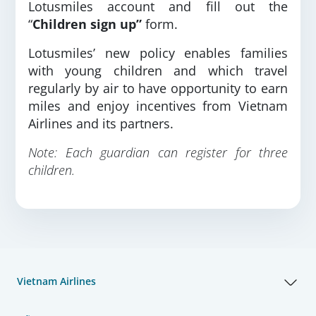
Lotusmiles account and fill out the
“
Children sign up”
form.
Lotusmiles’ new policy enables families
with young children and which travel
regularly by air to have opportunity to earn
miles and enjoy incentives from Vietnam
Airlines and its partners.
Note: Each guardian can register for three
children.
Vietnam Airlines