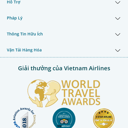
Hỗ Trợ
Pháp Lý
Thông Tin Hữu Ích
Vận Tải Hàng Hóa
Giải thưởng của Vietnam Airlines