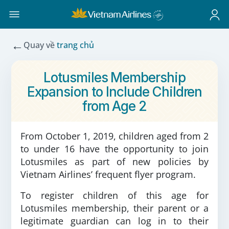
←
Quay về
trang chủ
Lotusmiles Membership
Expansion to Include Children
from Age 2
From October 1, 2019, children aged from 2
to under 16 have the opportunity to join
Lotusmiles as part of new policies by
Vietnam Airlines’ frequent flyer program.
To register children of this age for
Lotusmiles membership, their parent or a
legitimate guardian can log in to their