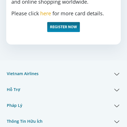
and online shopping worldwide.
Please click
here
for more card details.
Vietnam Airlines
Hỗ Trợ
Pháp Lý
Thông Tin Hữu Ích