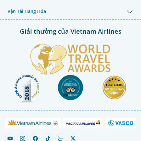
Vận Tải Hàng Hóa
Giải thưởng của Vietnam Airlines