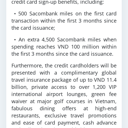
credit card sign-up benefits, including:
• 500 Sacombank miles on the first card
transaction within the first 3 months since
the card issuance;
• An extra 4,500 Sacombank miles when
spending reaches VND 100 million within
the first 3 months since the card issuance.
Furthermore, the credit cardholders will be
presented with a complimentary global
travel insurance package of up to VND 11.4
billion, private access to over 1,200 VIP
international airport lounges, green fee
waiver at major golf courses in Vietnam,
fabulous dining offers at high-end
restaurants, exclusive travel promotions
and ease of card payment, cash advance