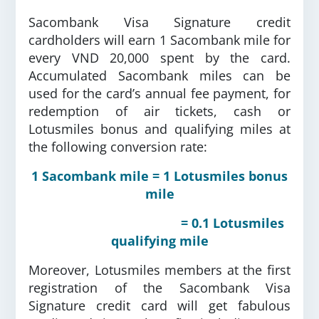
Sacombank Visa Signature credit
cardholders will earn 1 Sacombank mile for
every VND 20,000 spent by the card.
Accumulated Sacombank miles can be
used for the card’s annual fee payment, for
redemption of air tickets, cash or
Lotusmiles bonus and qualifying miles at
the following conversion rate:
1 Sacombank mile = 1 Lotusmiles bonus
mile
= 0.1 Lotusmiles
qualifying mile
Moreover, Lotusmiles members at the first
registration of the Sacombank Visa
Signature credit card will get fabulous