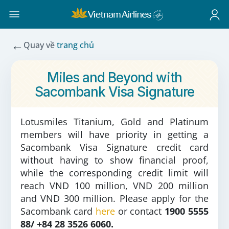
←
Quay về
trang chủ
Miles and Beyond with
Sacombank Visa Signature
Lotusmiles Titanium, Gold and Platinum
members will have priority in getting a
Sacombank Visa Signature credit card
without having to show financial proof,
while the corresponding credit limit will
reach VND 100 million, VND 200 million
and VND 300 million. Please apply for the
Sacombank card
here
or contact
1900 5555
88/ +84 28 3526 6060.