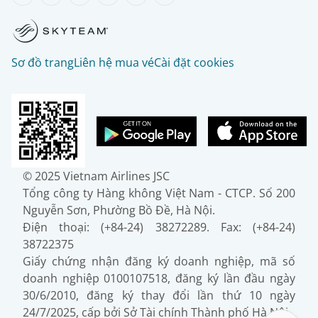
Sơ đồ trang
Liên hệ mua vé
Cài đặt cookies
© 2025 Vietnam Airlines JSC
Tổng công ty Hàng không Việt Nam - CTCP. Số 200
Nguyễn Sơn, Phường Bồ Đề, Hà Nội.
Điện thoại: (+84-24) 38272289. Fax: (+84-24)
38722375
Giấy chứng nhận đăng ký doanh nghiệp, mã số
doanh nghiệp 0100107518, đăng ký lần đầu ngày
30/6/2010, đăng ký thay đổi lần thứ 10 ngày
24/7/2025, cấp bởi Sở Tài chính Thành phố Hà Nội.