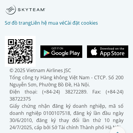
Sơ đồ trang
Liên hệ mua vé
Cài đặt cookies
© 2025 Vietnam Airlines JSC
Tổng công ty Hàng không Việt Nam - CTCP. Số 200
Nguyễn Sơn, Phường Bồ Đề, Hà Nội.
Điện thoại: (+84-24) 38272289. Fax: (+84-24)
38722375
Giấy chứng nhận đăng ký doanh nghiệp, mã số
doanh nghiệp 0100107518, đăng ký lần đầu ngày
30/6/2010, đăng ký thay đổi lần thứ 10 ngày
24/7/2025, cấp bởi Sở Tài chính Thành phố Hà Nội.