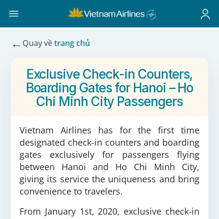
←
Quay về
trang chủ
Exclusive Check-in Counters,
Boarding Gates for Hanoi – Ho
Chi Minh City Passengers
Vietnam Airlines has for the first time
designated check-in counters and boarding
gates exclusively for passengers flying
between Hanoi and Ho Chi Minh City,
giving its service the uniqueness and bring
convenience to travelers.
From January 1st, 2020, exclusive check-in