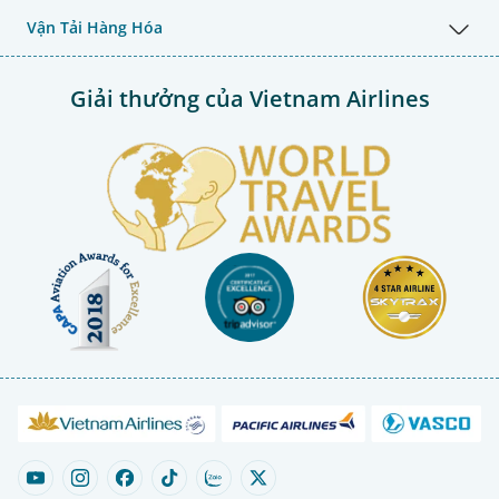
Vận Tải Hàng Hóa
Giải thưởng của Vietnam Airlines