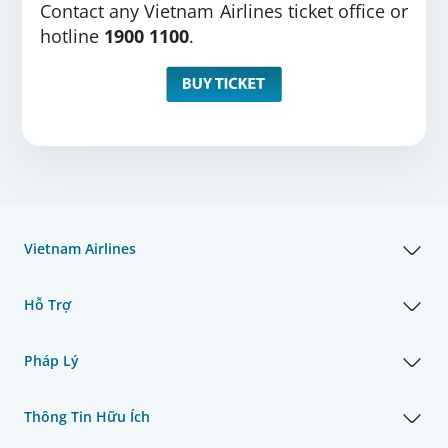
Contact any Vietnam Airlines ticket office or
hotline
1900 1100
.
Vietnam Airlines
Hỗ Trợ
Pháp Lý
Thông Tin Hữu Ích