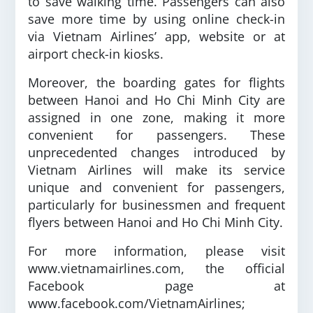
to save walking time. Passengers can also
save more time by using online check-in
via Vietnam Airlines’ app, website or at
airport check-in kiosks.
Moreover, the boarding gates for flights
between Hanoi and Ho Chi Minh City are
assigned in one zone, making it more
convenient for passengers. These
unprecedented changes introduced by
Vietnam Airlines will make its service
unique and convenient for passengers,
particularly for businessmen and frequent
flyers between Hanoi and Ho Chi Minh City.
For more information, please visit
www.vietnamairlines.com, the official
Facebook page at
www.facebook.com/VietnamAirlines;