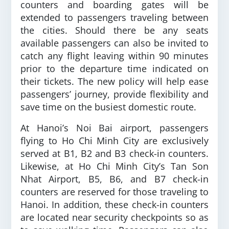
counters and boarding gates will be
extended to passengers traveling between
the cities. Should there be any seats
available passengers can also be invited to
catch any flight leaving within 90 minutes
prior to the departure time indicated on
their tickets. The new policy will help ease
passengers’ journey, provide flexibility and
save time on the busiest domestic route.
At Hanoi’s Noi Bai airport, passengers
flying to Ho Chi Minh City are exclusively
served at B1, B2 and B3 check-in counters.
Likewise, at Ho Chi Minh City’s Tan Son
Nhat Airport, B5, B6, and B7 check-in
counters are reserved for those traveling to
Hanoi. In addition, these check-in counters
are located near security checkpoints so as