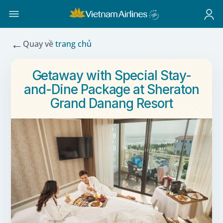
←
Quay về
trang chủ
Getaway with Special Stay-
and-Dine Package at Sheraton
Grand Danang Resort