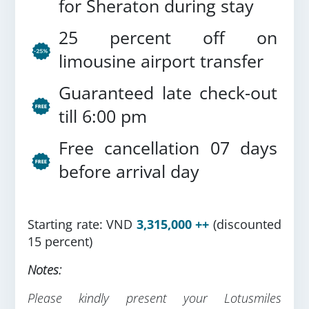
for Sheraton during stay
25 percent off on
limousine airport transfer
Guaranteed late check-out
till 6:00 pm
Free cancellation 07 days
before arrival day
Starting rate: VND
3,315,000 ++
(discounted
15 percent)
Notes:
Please kindly present your Lotusmiles