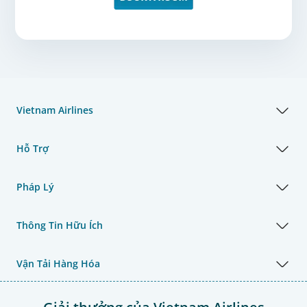
Vietnam Airlines
Hỗ Trợ
Pháp Lý
Thông Tin Hữu Ích
Vận Tải Hàng Hóa