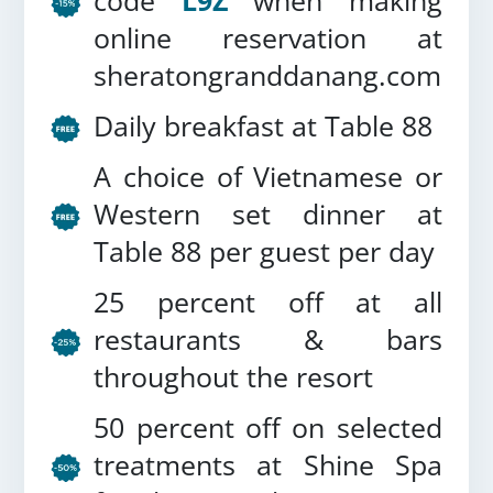
code
L9Z
when making
online reservation at
sheratongranddanang.com
Daily breakfast at Table 88
A choice of Vietnamese or
Western set dinner at
Table 88 per guest per day
25 percent off at all
restaurants & bars
throughout the resort
50 percent off on selected
treatments at Shine Spa