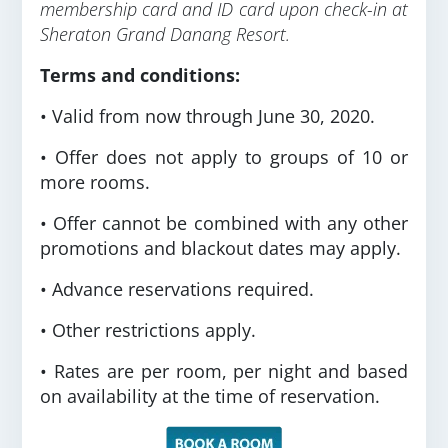
membership card and ID card upon check-in at
Sheraton Grand Danang Resort.
Terms and conditions:
• Valid from now through June 30, 2020.
• Offer does not apply to groups of 10 or
more rooms.
• Offer cannot be combined with any other
promotions and blackout dates may apply.
• Advance reservations required.
• Other restrictions apply.
• Rates are per room, per night and based
on availability at the time of reservation.