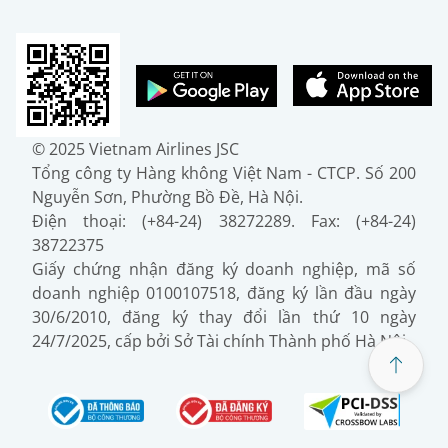
© 2025 Vietnam Airlines JSC
Tổng công ty Hàng không Việt Nam - CTCP. Số 200
Nguyễn Sơn, Phường Bồ Đề, Hà Nội.
Điện thoại: (+84-24) 38272289. Fax: (+84-24)
38722375
Giấy chứng nhận đăng ký doanh nghiệp, mã số
doanh nghiệp 0100107518, đăng ký lần đầu ngày
30/6/2010, đăng ký thay đổi lần thứ 10 ngày
24/7/2025, cấp bởi Sở Tài chính Thành phố Hà Nội.