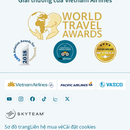
Giải thưởng của Vietnam Airlines
Sơ đồ trang
Liên hệ mua vé
Cài đặt cookies