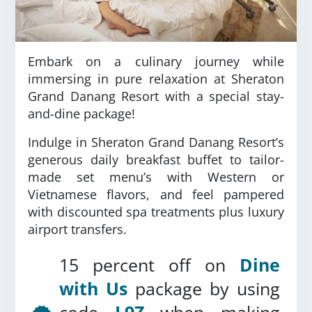
Embark on a culinary journey while
immersing in pure relaxation at Sheraton
Grand Danang Resort with a special stay-
and-dine package!
Indulge in Sheraton Grand Danang Resort’s
generous daily breakfast buffet to tailor-
made set menu’s with Western or
Vietnamese flavors, and feel pampered
with discounted spa treatments plus luxury
airport transfers.
15 percent off on
Dine
with Us
package by using