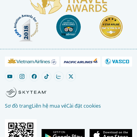
Sơ đồ trang
Liên hệ mua vé
Cài đặt cookies