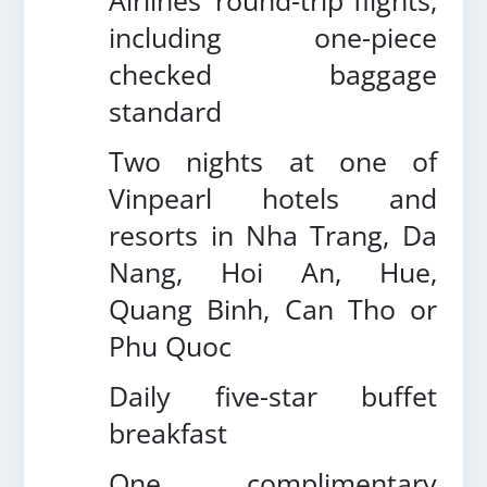
Airlines’ round-trip flights,
including one-piece
checked baggage
standard
Two nights at one of
Vinpearl hotels and
resorts in Nha Trang, Da
Nang, Hoi An, Hue,
Quang Binh, Can Tho or
Phu Quoc
Daily five-star buffet
breakfast
One complimentary