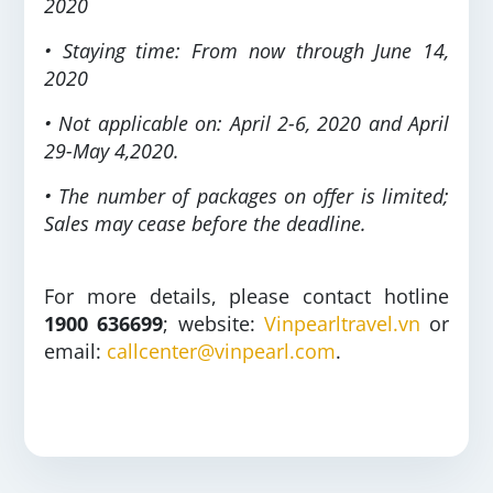
2020
• Staying time: From now through June 14,
2020
• Not applicable on: April 2-6, 2020 and April
29-May 4,2020.
• The number of packages on offer is limited;
Sales may cease before the deadline.
For more details, please contact hotline
1900 636699
; website:
Vinpearltravel.vn
or
email:
callcenter@vinpearl.com
.