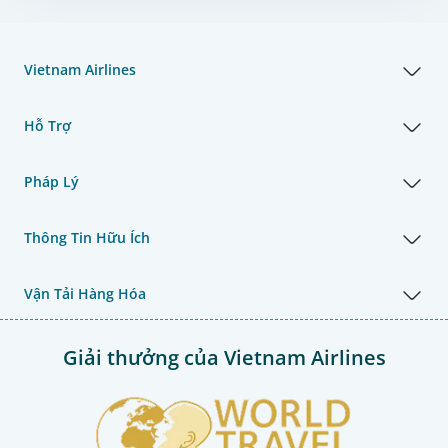
Vietnam Airlines
Hỗ Trợ
Pháp Lý
Thông Tin Hữu Ích
Vận Tải Hàng Hóa
Giải thưởng của Vietnam Airlines