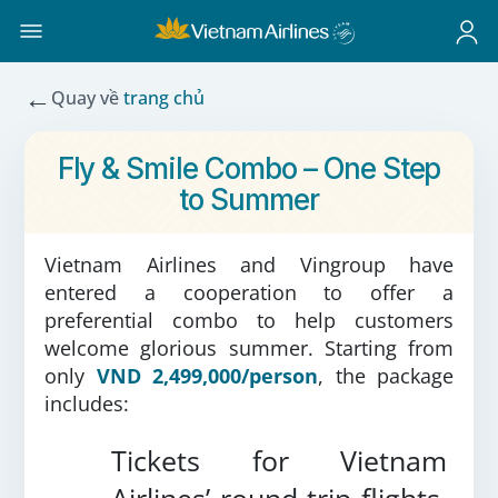
←
Quay về
trang chủ
Fly & Smile Combo – One Step
to Summer
Vietnam Airlines and Vingroup have
entered a cooperation to offer a
preferential combo to help customers
welcome glorious summer. Starting from
only
VND 2,499,000/person
, the package
includes:
Tickets for Vietnam