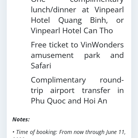
lunch/dinner at Vinpearl
Hotel Quang Binh, or
Vinpearl Hotel Can Tho
Free ticket to VinWonders
amusement park and
Safari
Complimentary round-
trip airport transfer in
Phu Quoc and Hoi An
Notes:
• Time of booking: From now through June 11,