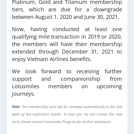
Platinum, Gold and Titanium membership
tiers, which are due for a downgrade
between August 1, 2020 and June 30, 2021.
Now, having conducted at least one
qualifying mile transaction in 2019 or 2020,
the members will have their membership
extended through December 31, 2021 to
enjoy Vietnam Airlines benefits.
We look forward to receiving further
support and companionship from
Lotusmiles members on upcoming
journeys.
Note:
The membership card will be renewed automatically in the last
week of the expiration month. In case you do not receive the new
card, please contact Lotusmiles Program for further assistance.