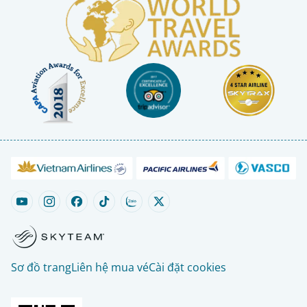
Sơ đồ trang
Liên hệ mua vé
Cài đặt cookies