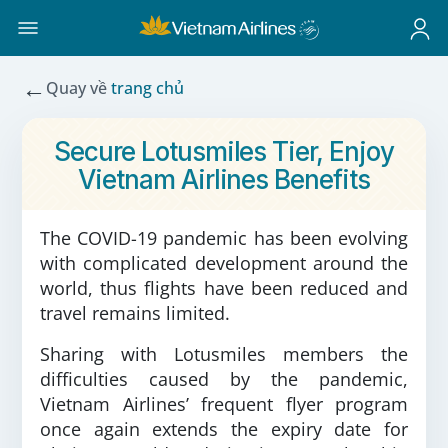
←
Quay về
trang chủ
Secure Lotusmiles Tier, Enjoy
Vietnam Airlines Benefits
The COVID-19 pandemic has been evolving
with complicated development around the
world, thus flights have been reduced and
travel remains limited.
Sharing with Lotusmiles members the
difficulties caused by the pandemic,
Vietnam Airlines’ frequent flyer program
once again extends the expiry date for