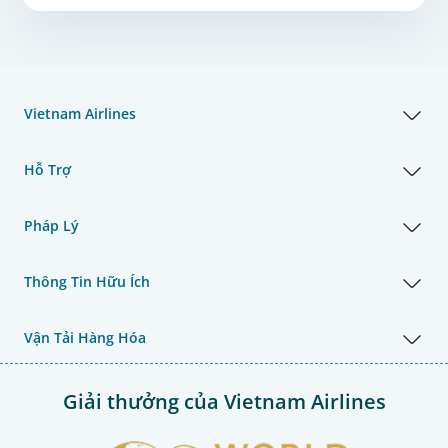
Vietnam Airlines
Hỗ Trợ
Pháp Lý
Thông Tin Hữu Ích
Vận Tải Hàng Hóa
Giải thưởng của Vietnam Airlines