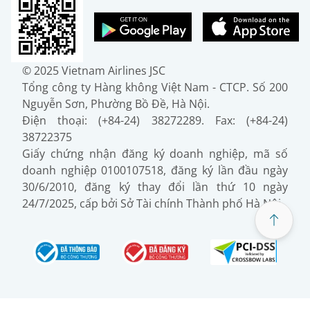
© 2025 Vietnam Airlines JSC
Tổng công ty Hàng không Việt Nam - CTCP. Số 200
Nguyễn Sơn, Phường Bồ Đề, Hà Nội.
Điện thoại: (+84-24) 38272289. Fax: (+84-24)
38722375
Giấy chứng nhận đăng ký doanh nghiệp, mã số
doanh nghiệp 0100107518, đăng ký lần đầu ngày
30/6/2010, đăng ký thay đổi lần thứ 10 ngày
24/7/2025, cấp bởi Sở Tài chính Thành phố Hà Nội.