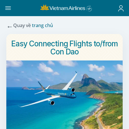
←
Quay về
trang chủ
Easy Connecting Flights to/from
Con Dao