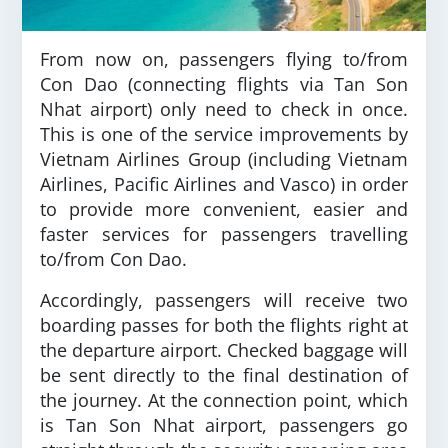
From now on, passengers flying to/from
Con Dao (connecting flights via Tan Son
Nhat airport) only need to check in once.
This is one of the service improvements by
Vietnam Airlines Group (including Vietnam
Airlines, Pacific Airlines and Vasco) in order
to provide more convenient, easier and
faster services for passengers travelling
to/from Con Dao.
Accordingly, passengers will receive two
boarding passes for both the flights right at
the departure airport. Checked baggage will
be sent directly to the final destination of
the journey. At the connection point, which
is Tan Son Nhat airport, passengers go