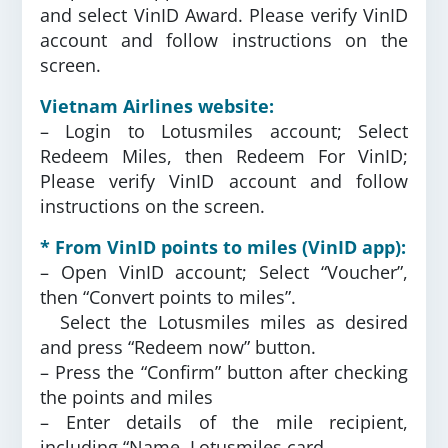
and select VinID Award. Please verify VinID
account and follow instructions on the
screen.
Vietnam Airlines website:
– Login to Lotusmiles account; Select
Redeem Miles, then Redeem For VinID;
Please verify VinID account and follow
instructions on the screen.
* From VinID points to miles (VinID app):
– Open VinID account; Select “Voucher”,
then “Convert points to miles”.
Select the Lotusmiles miles as desired
and press “Redeem now” button.
– Press the “Confirm” button after checking
the points and miles
– Enter details of the mile recipient,
including “Name, Lotusmiles card