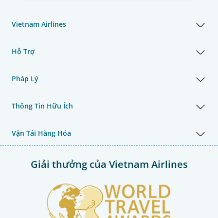
Vietnam Airlines
Hỗ Trợ
Pháp Lý
Thông Tin Hữu Ích
Vận Tải Hàng Hóa
Giải thưởng của Vietnam Airlines