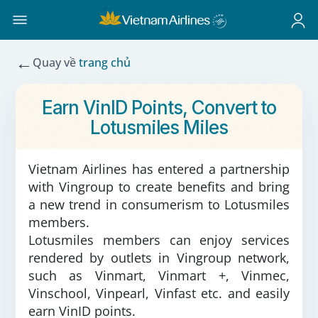
←
Quay về
trang chủ
Earn VinID Points, Convert to
Lotusmiles Miles
Vietnam Airlines has entered a partnership
with Vingroup to create benefits and bring
a new trend in consumerism to Lotusmiles
members.
Lotusmiles members can enjoy services
rendered by outlets in Vingroup network,
such as Vinmart, Vinmart +, Vinmec,
Vinschool, Vinpearl, Vinfast etc. and easily
earn VinID points.