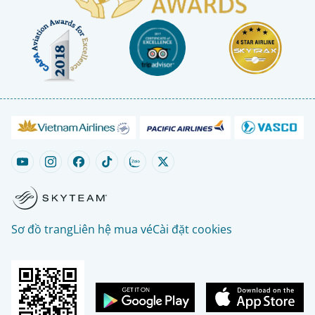
Sơ đồ trang
Liên hệ mua vé
Cài đặt cookies