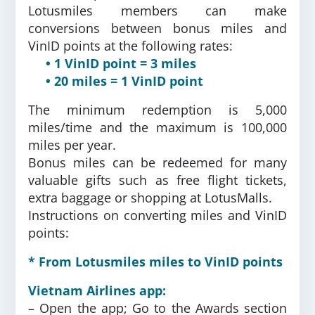
Lotusmiles members can make
conversions between bonus miles and
VinID points at the following rates:
• 1 VinID point = 3 miles
• 20 miles = 1 VinID point
The minimum redemption is 5,000
miles/time and the maximum is 100,000
miles per year.
Bonus miles can be redeemed for many
valuable gifts such as free flight tickets,
extra baggage or shopping at LotusMalls.
Instructions on converting miles and VinID
points:
* From Lotusmiles miles to VinID points
Vietnam Airlines app:
– Open the app; Go to the Awards section