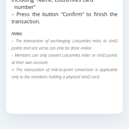
number”
– Press the button “Confirm” to finish the
transaction.
Notes:
– The transaction of exchanging Lotusmiles miles to VinID
points and vice versa can only be done online.
– Members can only convert Lotusmiles miles or VinID points
at their own account.
–
The transaction of mile-to-point conversion is applicable
only to the members holding a physical VinID card.