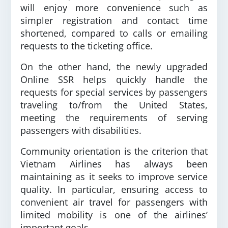
will enjoy more convenience such as
simpler registration and contact time
shortened, compared to calls or emailing
requests to the ticketing office.
On the other hand, the newly upgraded
Online SSR helps quickly handle the
requests for special services by passengers
traveling to/from the United States,
meeting the requirements of serving
passengers with disabilities.
Community orientation is the criterion that
Vietnam Airlines has always been
maintaining as it seeks to improve service
quality. In particular, ensuring access to
convenient air travel for passengers with
limited mobility is one of the airlines’
important goals.