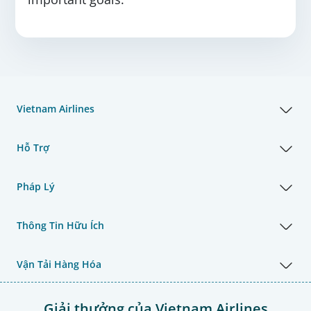
Vietnam Airlines
Hỗ Trợ
Pháp Lý
Thông Tin Hữu Ích
Vận Tải Hàng Hóa
Giải thưởng của Vietnam Airlines