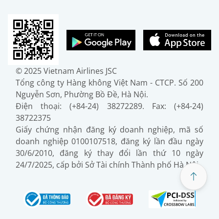
© 2025 Vietnam Airlines JSC
Tổng công ty Hàng không Việt Nam - CTCP. Số 200
Nguyễn Sơn, Phường Bồ Đề, Hà Nội.
Điện thoại: (+84-24) 38272289. Fax: (+84-24)
38722375
Giấy chứng nhận đăng ký doanh nghiệp, mã số
doanh nghiệp 0100107518, đăng ký lần đầu ngày
30/6/2010, đăng ký thay đổi lần thứ 10 ngày
24/7/2025, cấp bởi Sở Tài chính Thành phố Hà Nội.