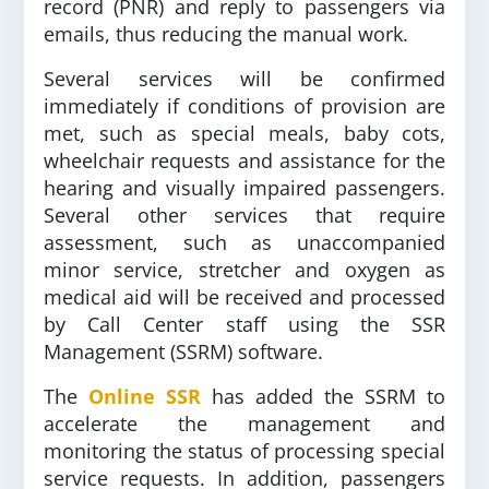
record (PNR) and reply to passengers via
emails, thus reducing the manual work.
Several services will be confirmed
immediately if conditions of provision are
met, such as special meals, baby cots,
wheelchair requests and assistance for the
hearing and visually impaired passengers.
Several other services that require
assessment, such as unaccompanied
minor service, stretcher and oxygen as
medical aid will be received and processed
by Call Center staff using the SSR
Management (SSRM) software.
The
Online SSR
has added the SSRM to
accelerate the management and
monitoring the status of processing special
service requests. In addition, passengers