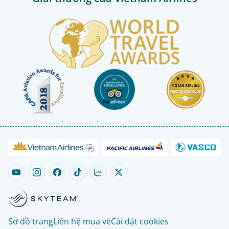
Sơ đồ trang
Liên hệ mua vé
Cài đặt cookies