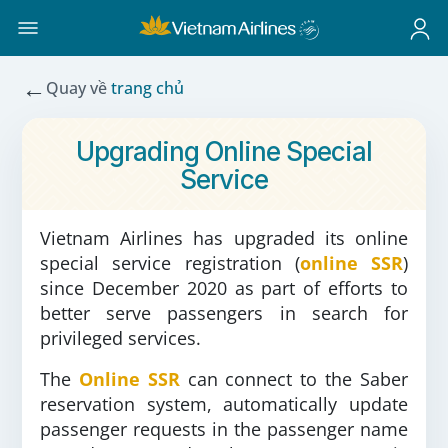
←
Quay về
trang chủ
Upgrading Online Special
Service
Vietnam Airlines has upgraded its online
special service registration (
online SSR
)
since December 2020 as part of efforts to
better serve passengers in search for
privileged services.
The
Online SSR
can connect to the Saber
reservation system, automatically update
passenger requests in the passenger name