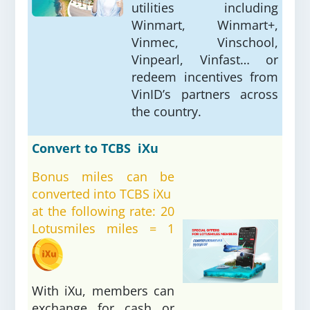
utilities including
Winmart, Winmart+,
Vinmec, Vinschool,
Vinpearl, Vinfast… or
redeem incentives from
VinID’s partners across
the country.
Convert to TCBS iXu
Bonus miles can be
converted into TCBS iXu
at the following rate: 20
Lotusmiles miles = 1
With iXu, members can
exchange for cash or