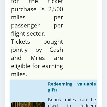
for the ticket
purchase is 2,500
miles per
passenger per
flight sector.
Tickets bought
jointly by Cash
and Miles are
eligible for earning
miles.
Redeeming valuable
gifts
Bonus miles can be
used to redeem