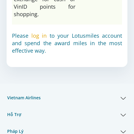
VinID points for
shopping.
Please
log in
to your Lotusmiles account
and spend the award miles in the most
effective way.
Vietnam Airlines
Hỗ Trợ
Pháp Lý