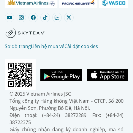
Sơ đồ trang
Liên hệ mua vé
Cài đặt cookies
© 2025 Vietnam Airlines JSC
Tổng công ty Hàng không Việt Nam - CTCP. Số 200
Nguyễn Sơn, Phường Bồ Đề, Hà Nội.
Điện thoại: (+84-24) 38272289. Fax: (+84-24)
38722375
Giấy chứng nhận đăng ký doanh nghiệp, mã số