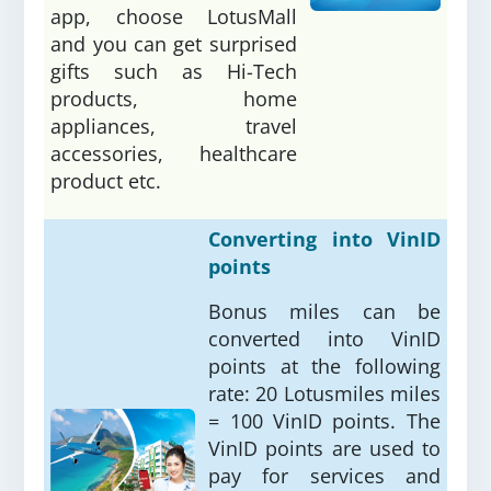
app, choose LotusMall
and you can get surprised
gifts such as Hi-Tech
products, home
appliances, travel
accessories, healthcare
product etc.
Converting into VinID
points
Bonus miles can be
converted into VinID
points at the following
rate: 20 Lotusmiles miles
= 100 VinID points. The
VinID points are used to
pay for services and