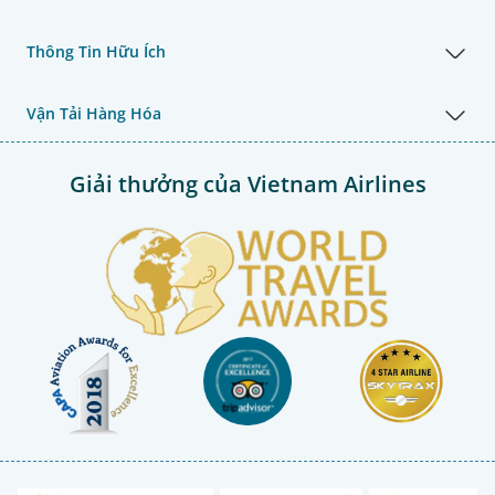
Thông Tin Hữu Ích
Vận Tải Hàng Hóa
Giải thưởng của Vietnam Airlines