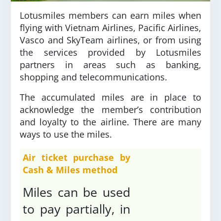
Lotusmiles members can earn miles when
flying with Vietnam Airlines, Pacific Airlines,
Vasco and SkyTeam airlines, or from using
the services provided by Lotusmiles
partners in areas such as banking,
shopping and telecommunications.
The accumulated miles are in place to
acknowledge the member’s contribution
and loyalty to the airline. There are many
ways to use the miles.
Air ticket purchase by
Cash & Miles method
Miles can be used
to pay partially, in