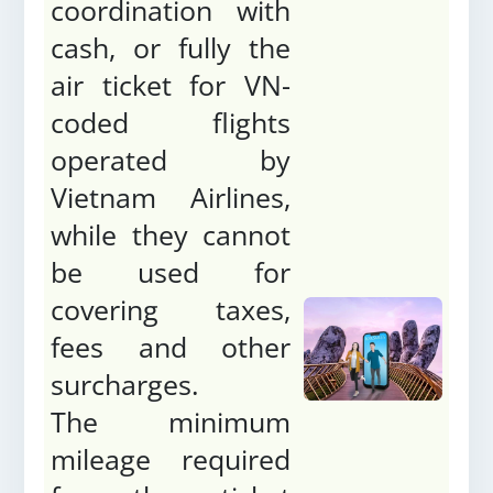
coordination with
cash, or fully the
air ticket for VN-
coded flights
operated by
Vietnam Airlines,
while they cannot
be used for
covering taxes,
fees and other
surcharges.
The minimum
mileage required