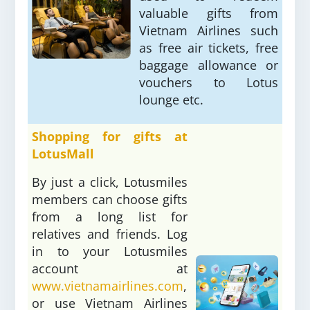
valuable gifts from
Vietnam Airlines such
as free air tickets, free
baggage allowance or
vouchers to Lotus
lounge etc.
Shopping for gifts at
LotusMall
By just a click, Lotusmiles
members can choose gifts
from a long list for
relatives and friends. Log
in to your Lotusmiles
account at
www.vietnamairlines.com
,
or use Vietnam Airlines