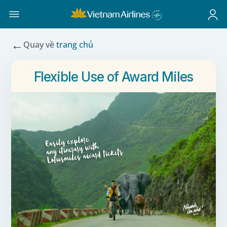
←
Quay về
trang chủ
Flexible Use of Award Miles