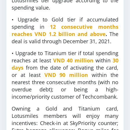
Lotusmiles tier upgrade according to the
spending value.
• Upgrade to Gold tier if accumulated
spending in
12 consecutive months
reaches
VND 1.2 billion and above
.
The
deal is valid through December 31, 2021.
• Upgrade to Titanium tier if total spending
reaches at least
VND 40 million
within
30
days
from the date of activating the card,
or at least
VND 90 million
within the
nearest three consecutive months (with no
overdue debt); or being a high-
income/priority customer of Techcombank.
Owning a Gold and Titanium card,
Lotusmiles members will enjoy many
incentives: Check-in at SkyPriority counter;