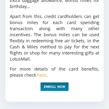
Extra baggage allowance; Bonus miles for
birthday…
Apart from this, credit cardholders can get
bonus miles for each card spending
transaction along with many other
incentives. The bonus miles can be used
flexibly in redeeming free air tickets, in the
Cash & Miles method to pay for the next
flights or shop for many interesting gifts at
LotusMall.
For more details of the card benefits,
please check
here
.