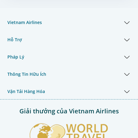
Vietnam Airlines
Hỗ Trợ
Pháp Lý
Thông Tin Hữu Ích
Vận Tải Hàng Hóa
Giải thưởng của Vietnam Airlines