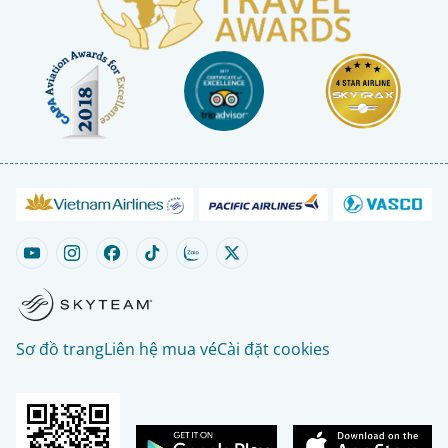
Sơ đồ trang
Liên hệ mua vé
Cài đặt cookies