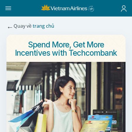
←
Quay về
trang chủ
Spend More, Get More
Incentives with Techcombank