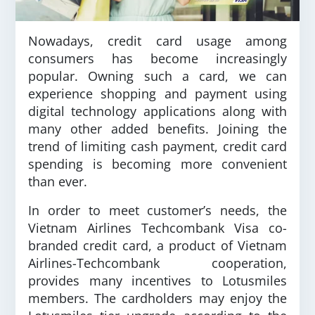
Nowadays, credit card usage among
consumers has become increasingly
popular. Owning such a card, we can
experience shopping and payment using
digital technology applications along with
many other added benefits. Joining the
trend of limiting cash payment, credit card
spending is becoming more convenient
than ever.
In order to meet customer’s needs, the
Vietnam Airlines Techcombank Visa co-
branded credit card, a product of Vietnam
Airlines-Techcombank cooperation,
provides many incentives to Lotusmiles
members. The cardholders may enjoy the