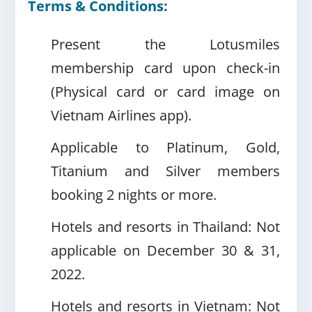
Terms & Conditions:
Present the Lotusmiles
membership card upon check-in
(Physical card or card image on
Vietnam Airlines app).
Applicable to Platinum, Gold,
Titanium and Silver members
booking 2 nights or more.
Hotels and resorts in Thailand: Not
applicable on December 30 & 31,
2022.
Hotels and resorts in Vietnam: Not