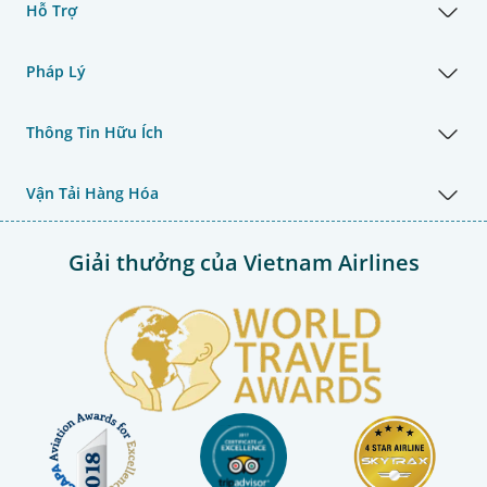
Hỗ Trợ
Pháp Lý
Thông Tin Hữu Ích
Vận Tải Hàng Hóa
Giải thưởng của Vietnam Airlines