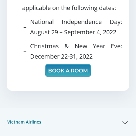
applicable on the following dates:
National Independence Day:
–
August 29 – September 4, 2022
Christmas & New Year Eve:
–
December 22-31, 2022
Vietnam Airlines