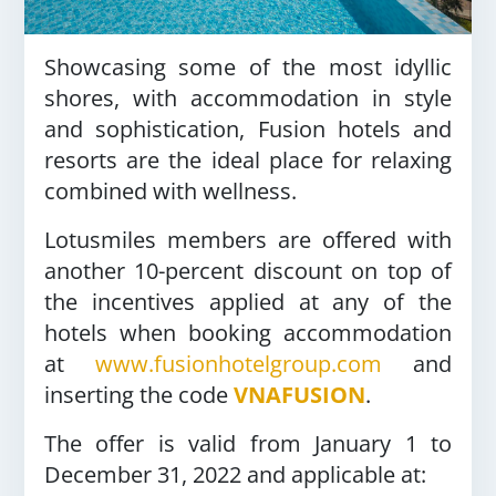
Showcasing some of the most idyllic
shores, with accommodation in style
and sophistication, Fusion hotels and
resorts are the ideal place for relaxing
combined with wellness.
Lotusmiles members are offered with
another 10-percent discount on top of
the incentives applied at any of the
hotels when booking accommodation
at
www.fusionhotelgroup.com
and
inserting the code
VNAFUSION
.
The offer is valid from January 1 to
December 31, 2022 and applicable at: