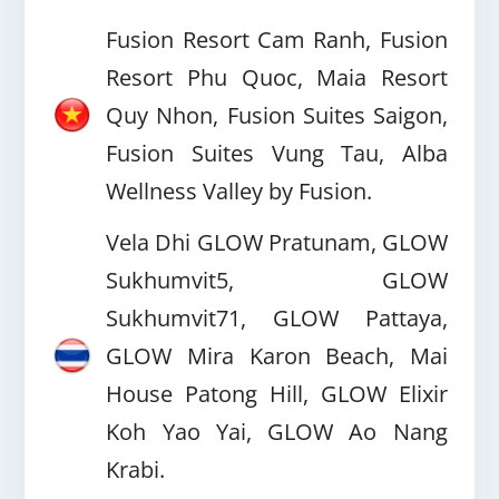
Fusion Resort Cam Ranh, Fusion
Resort Phu Quoc, Maia Resort
Quy Nhon, Fusion Suites Saigon,
Fusion Suites Vung Tau, Alba
Wellness Valley by Fusion.
Vela Dhi GLOW Pratunam, GLOW
Sukhumvit5, GLOW
Sukhumvit71, GLOW Pattaya,
GLOW Mira Karon Beach, Mai
House Patong Hill, GLOW Elixir
Koh Yao Yai, GLOW Ao Nang
Krabi.