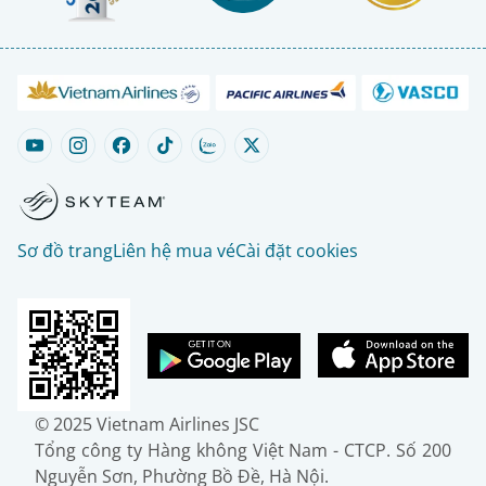
Sơ đồ trang
Liên hệ mua vé
Cài đặt cookies
© 2025 Vietnam Airlines JSC
Tổng công ty Hàng không Việt Nam - CTCP. Số 200
Nguyễn Sơn, Phường Bồ Đề, Hà Nội.