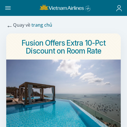
←
Quay về
trang chủ
Fusion Offers Extra 10-Pct
Discount on Room Rate