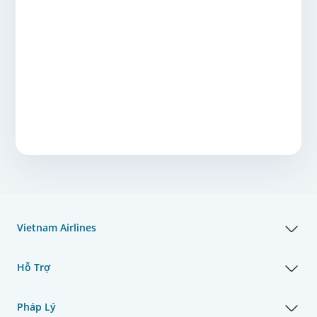
Vietnam Airlines
Hỗ Trợ
Pháp Lý