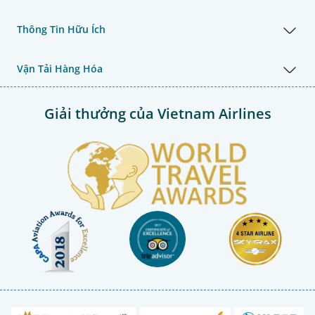
Thông Tin Hữu Ích
Vận Tải Hàng Hóa
Giải thưởng của Vietnam Airlines