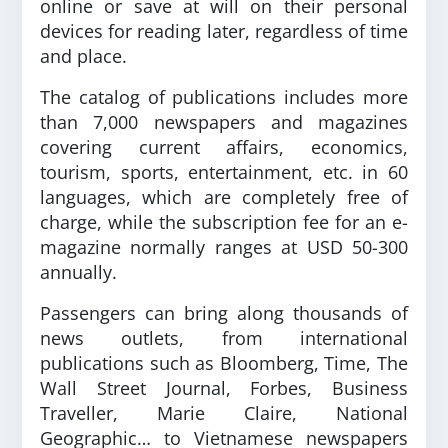
online or save at will on their personal
devices for reading later, regardless of time
and place.
The catalog of publications includes more
than 7,000 newspapers and magazines
covering current affairs, economics,
tourism, sports, entertainment, etc. in 60
languages, which are completely free of
charge, while the subscription fee for an e-
magazine normally ranges at USD 50-300
annually.
Passengers can bring along thousands of
news outlets, from international
publications such as Bloomberg, Time, The
Wall Street Journal, Forbes, Business
Traveller, Marie Claire, National
Geographic… to Vietnamese newspapers