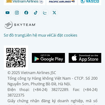
Sơ đồ trang
Liên hệ mua vé
Cài đặt cookies
© 2025 Vietnam Airlines JSC
Tổng công ty Hàng không Việt Nam - CTCP. Số 200
Nguyễn Sơn, Phường Bồ Đề, Hà Nội.
Điện thoại: (+84-24) 38272289. Fax: (+84-24)
38722375
Giấy chứng nhận đăng ký doanh nghiệp, mã số