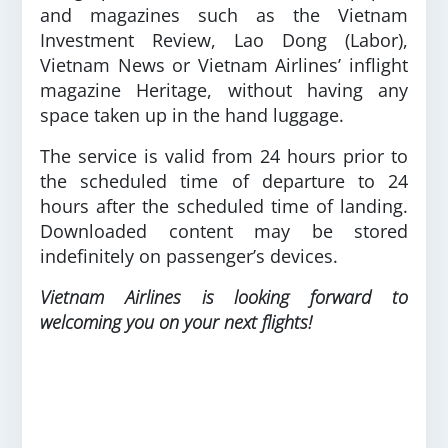
and magazines such as the Vietnam
Investment Review, Lao Dong (Labor),
Vietnam News or Vietnam Airlines’ inflight
magazine Heritage, without having any
space taken up in the hand luggage.
The service is valid from 24 hours prior to
the scheduled time of departure to 24
hours after the scheduled time of landing.
Downloaded content may be stored
indefinitely on passenger’s devices.
Vietnam Airlines is looking forward to
welcoming you on your next flights!