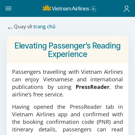
←
Quay về
trang chủ
Elevating Passenger’s Reading
Experience
Passengers travelling with Vietnam Airlines
can enjoy Vietnamese and international
publications by using
PressReader
, the
airline’s free service.
Having opened the PressReader tab in
Vietnam Airlines app and confirmed with
the booking confirmation code (PNR) and
itinerary details, passengers can read