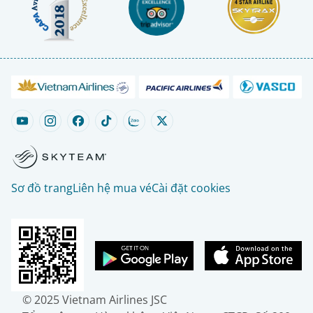
Sơ đồ trang
Liên hệ mua vé
Cài đặt cookies
© 2025 Vietnam Airlines JSC