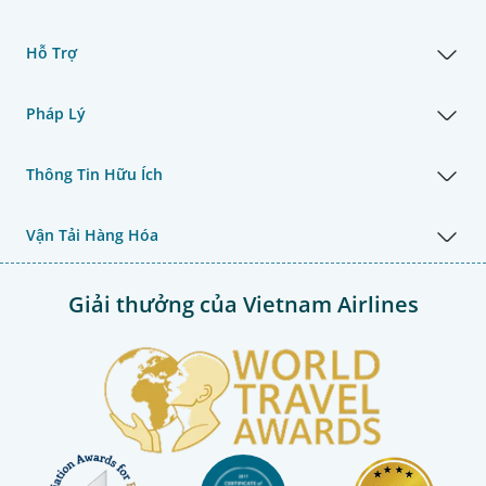
Hỗ Trợ
Pháp Lý
Thông Tin Hữu Ích
Vận Tải Hàng Hóa
Giải thưởng của Vietnam Airlines