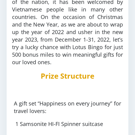
of the nation, it has been welcomed by
Vietnamese people like in many other
countries. On the occasion of Christmas
and the New Year, as we are about to wrap
up the year of 2022 and usher in the new
year 2023, from December 1-31, 2022, let’s
try a lucky chance with Lotus Bingo for just
500 bonus miles to win meaningful gifts for
our loved ones.
Prize Structure
A gift set “Happiness on every journey” for
travel lovers:
1 Samsonite HI-FI Spinner suitcase