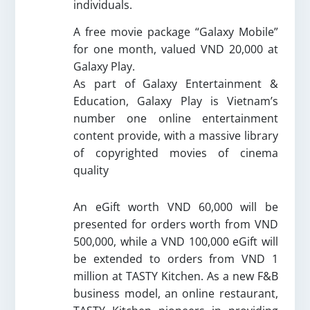
individuals.
A free movie package “
Galaxy Mobile
”
for one month,
valued VND 20,000
at
Galaxy Play.
As part of Galaxy Entertainment &
Education, Galaxy Play is Vietnam’s
number one online entertainment
content provide, with a massive library
of copyrighted movies of cinema
quality
An eGift worth VND 60,000 will be
presented for orders worth from VND
500,000, while a VND 100,000 eGift will
be extended to orders from VND 1
million at TASTY Kitchen. As a new F&B
business model, an online restaurant,