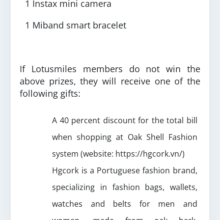
1 Instax mini camera
1 Miband smart bracelet
If Lotusmiles members do not win the
above prizes, they will receive one of the
following gifts:
A 40 percent discount for the total bill
when shopping at Oak Shell Fashion
system (website: https://hgcork.vn/)
Hgcork is a Portuguese fashion brand,
specializing in fashion bags, wallets,
watches and belts for men and