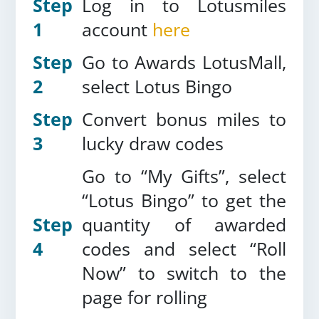
Step
Log in to Lotusmiles
1
account
here
Step
Go to Awards LotusMall,
2
select Lotus Bingo
Step
Convert bonus miles to
3
lucky draw codes
Go to “My Gifts”, select
“Lotus Bingo” to get the
Step
quantity of awarded
4
codes and select “Roll
Now” to switch to the
page for rolling