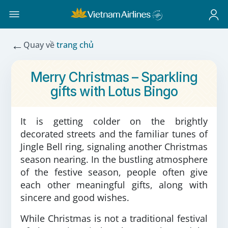
←
Quay về
trang chủ
Merry Christmas – Sparkling
gifts with Lotus Bingo
It is getting colder on the brightly
decorated streets and the familiar tunes of
Jingle Bell ring, signaling another Christmas
season nearing. In the bustling atmosphere
of the festive season, people often give
each other meaningful gifts, along with
sincere and good wishes.
While Christmas is not a traditional festival