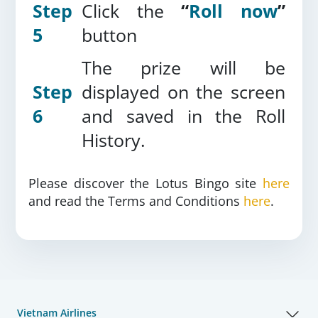
Step
Click the
“
Roll now
”
5
button
The prize will be
Step
displayed on the screen
6
and saved in the Roll
History.
Please discover the Lotus Bingo site
here
and read the Terms and Conditions
here
.
Vietnam Airlines