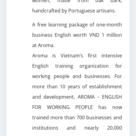
women, made from oak bark,
handcrafted by Portuguese artisans.
A free learning package of one-month
business English worth VND 1 million
at Aroma.
Aroma is Vietnam’s first intensive
English training organization for
working people and businesses. For
more than 10 years of establishment
and development, AROMA – ENGLISH
FOR WORKING PEOPLE has now
trained more than 700 businesses and
institutions and nearly 20,000