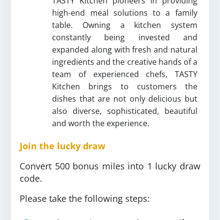
TASTY Kitchen pioneers in providing
high-end meal solutions to a family
table. Owning a kitchen system
constantly being invested and
expanded along with fresh and natural
ingredients and the creative hands of a
team of experienced chefs, TASTY
Kitchen brings to customers the
dishes that are not only delicious but
also diverse, sophisticated, beautiful
and worth the experience.
Join the lucky draw
Convert 500 bonus miles into 1 lucky draw
code.
Please take the following steps: