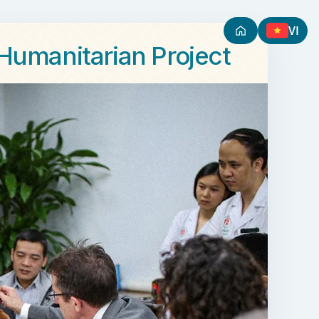
VI
 Humanitarian Project