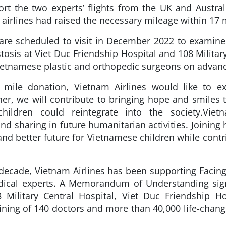
ort the two experts’ flights from the UK and Aust
airlines had raised the necessary mileage within 17 
are scheduled to visit in December 2022 to examine
tosis at Viet Duc Friendship Hospital and 108 Military
Vietnamese plastic and orthopedic surgeons on adva
e mile donation, Vietnam Airlines would like to ex
r, we will contribute to bringing hope and smiles to
hildren could reintegrate into the society.
Viet
 sharing in future humanitarian activities. Joining 
and better future for Vietnamese children while contr
decade, Vietnam Airlines has been supporting Facin
edical experts. A Memorandum of Understanding sig
8 Military Central Hospital, Viet Duc Friendship 
ining of 140 doctors and more than 40,000 life-changi