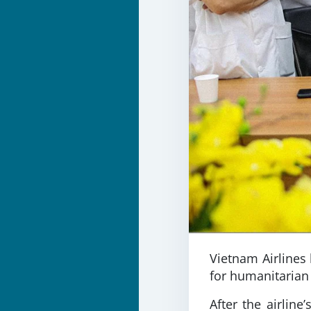
Vietnam Airlines 
for humanitarian
After the airlin