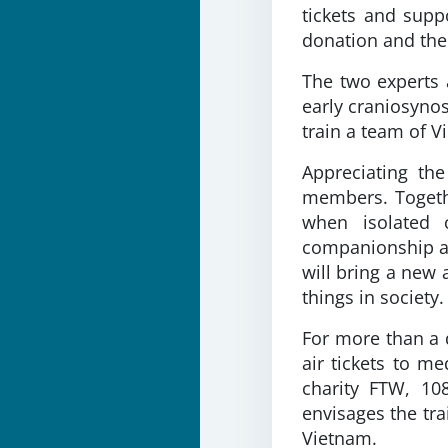
tickets and supp
donation and the 
The two experts 
early craniosynos
train a team of 
Appreciating th
members. Togethe
when isolated c
companionship and
will bring a new 
things in society.
For more than a 
air tickets to m
charity FTW, 10
envisages the tra
Vietnam.