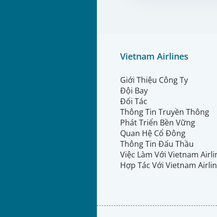
Vietnam Airlines
Giới Thiệu Công Ty
Đội Bay
Đối Tác
Thông Tin Truyền Thông
Phát Triển Bền Vững
Quan Hệ Cổ Đông
Thông Tin Đấu Thầu
Việc Làm Với Vietnam Airl
Hợp Tác Với Vietnam Airli