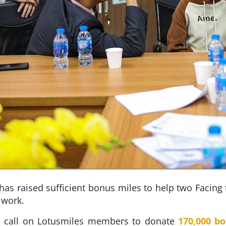
has raised sufficient bonus miles to help two Facing
 work.
e’s call on Lotusmiles members to donate
170,000 b