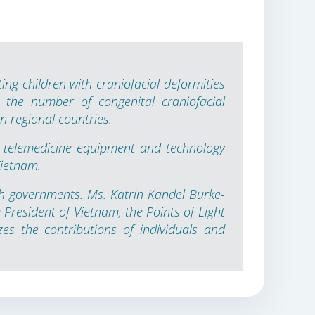
ing children with craniofacial deformities
 the number of congenital craniofacial
n regional countries.
 telemedicine equipment and technology
Vietnam.
h governments. Ms. Katrin Kandel Burke-
President of Vietnam, the Points of Light
es the contributions of individuals and