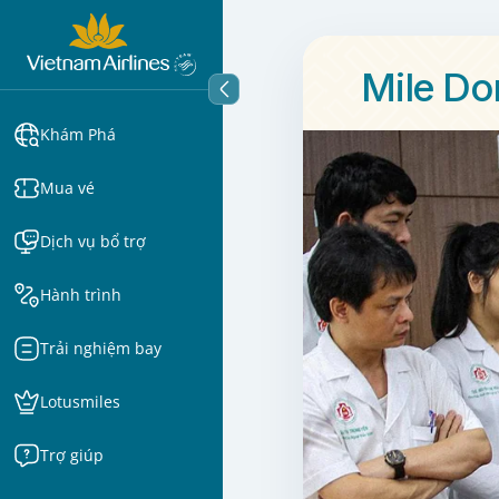
Mile Do
Khám Phá
Mua vé
Dịch vụ bổ trợ
Hành trình
Trải nghiệm bay
Lotusmiles
Trợ giúp