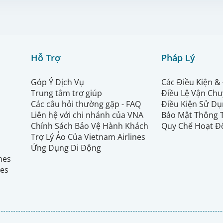
Hỗ Trợ
Pháp Lý
Góp Ý Dịch Vụ
Các Điều Kiện &
Trung tâm trợ giúp
Điều Lệ Vận Ch
Các câu hỏi thường gặp - FAQ
Điều Kiện Sử Dụ
Liên hệ với chi nhánh của VNA
Bảo Mật Thông 
Chính Sách Bảo Vệ Hành Khách
Quy Chế Hoạt Đ
Trợ Lý Ảo Của Vietnam Airlines
Ứng Dụng Di Động
ines
nes