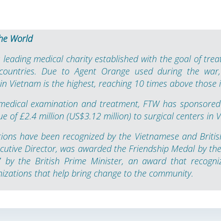
he World
 leading medical charity established with the goal of treat
 countries. Due to Agent Orange used during the war,
n Vietnam is the highest, reaching 10 times above those i
 medical examination and treatment, FTW has sponsored
lue of £2.4 million (US$3.12 million) to surgical centers in 
tions have been recognized by the Vietnamese and Britis
cutive Director, was awarded the Friendship Medal by the 
by the British Prime Minister, an award that recogniz
nizations that help bring change to the community.