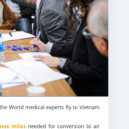
 the World medical experts fly to Vietnam
onus miles
needed for conversion to air