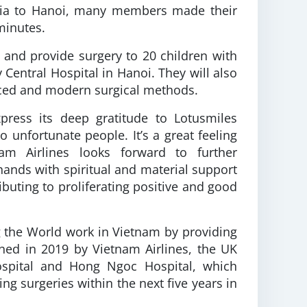
ralia to Hanoi, many members made their
minutes.
 and provide surgery to 20 children with
 Central Hospital in Hanoi. They will also
nced and modern surgical methods.
press its deep gratitude to Lotusmiles
 unfortunate people. It’s a great feeling
nam Airlines looks forward to further
hands with spiritual and material support
ibuting to proliferating positive and good
g the World work in Vietnam by providing
ned in 2019 by Vietnam Airlines, the UK
Hospital and Hong Ngoc Hospital, which
ng surgeries within the next five years in