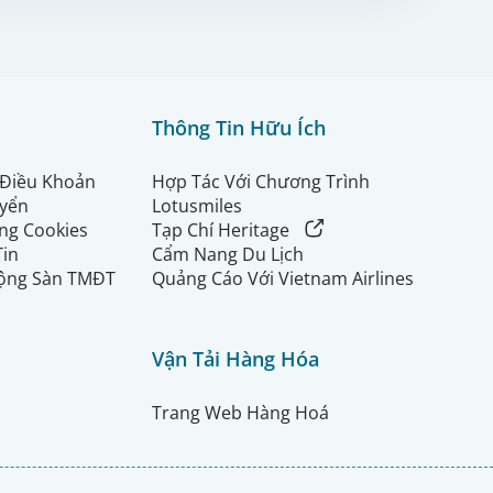
Thông Tin Hữu Ích
 Điều Khoản
Hợp Tác Với Chương Trình
uyển
Lotusmiles
ng Cookies
Tạp Chí Heritage
Tin
Cẩm Nang Du Lịch
ộng Sàn TMĐT
Quảng Cáo Với Vietnam Airlines
Vận Tải Hàng Hóa
Trang Web Hàng Hoá