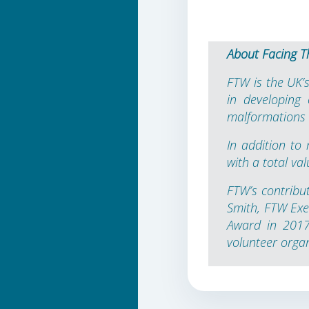
About Facing T
FTW is the UK’s
in developing
malformations i
In addition to
with a total va
FTW’s contribu
Smith, FTW Exe
Award in 2017 
volunteer orga