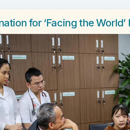
nation for ‘Facing the World’