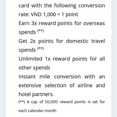
card with the following conversion
rate: VND 1,000 = 1 point
Earn 3x reward points for overseas
(**)
spends
Get 2x points for domestic travel
(**)
spends
Unlimited 1x reward points for all
other spends
Instant mile conversion with an
extensive selection of airline and
hotel partners.
(**) A cap of 50,000 reward points is set for
each calendar month