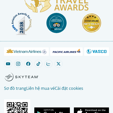
Sơ đồ trang
Liên hệ mua vé
Cài đặt cookies