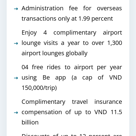
Administration fee for overseas
transactions only at 1.99 percent
Enjoy 4 complimentary airport
lounge visits a year to over 1,300
airport lounges globally
04 free rides to airport per year
using Be app (a cap of VND
150,000/trip)
Complimentary travel insurance
compensation of up to VND 11.5
billion