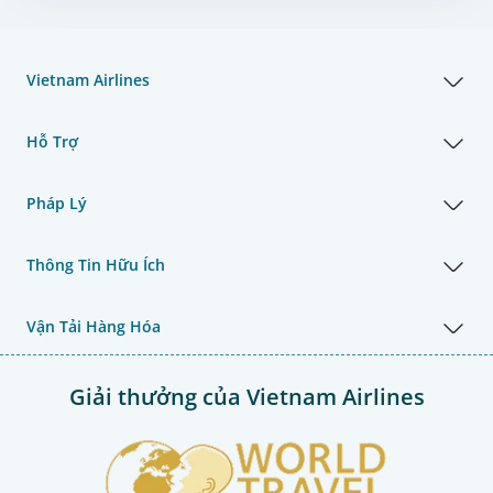
Vietnam Airlines
Hỗ Trợ
Pháp Lý
Thông Tin Hữu Ích
Vận Tải Hàng Hóa
Giải thưởng của Vietnam Airlines