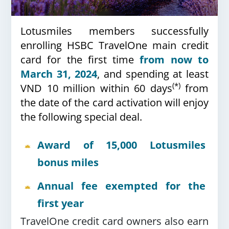
Lotusmiles members successfully
enrolling HSBC TravelOne main credit
card for the first time
from now to
March 31, 2024
, and spending at least
(*)
VND 10 million within 60 days
from
the date of the card activation will enjoy
the following special deal.
Award of 15,000 Lotusmiles
bonus miles
Annual fee exempted for the
first year
TravelOne credit card owners also earn