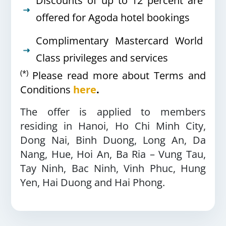
Discounts of up to 12 percent are
offered for Agoda hotel bookings
Complimentary Mastercard World
Class privileges and services
(*)
Please read more about Terms and
Conditions
here
.
The offer is applied to members
residing in
Hanoi, Ho Chi Minh City,
Dong Nai, Binh Duong,
Long An, Da
Nang, Hue, Hoi An, Ba
Ria – Vung Tau,
Tay Ninh, Bac Ninh, Vinh Phuc, Hung
Yen, Hai Duong and
Hai Phong.