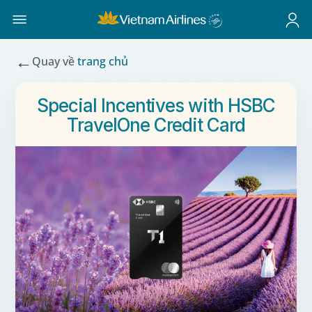
←
Quay về
trang chủ
Special Incentives with HSBC
TravelOne Credit Card