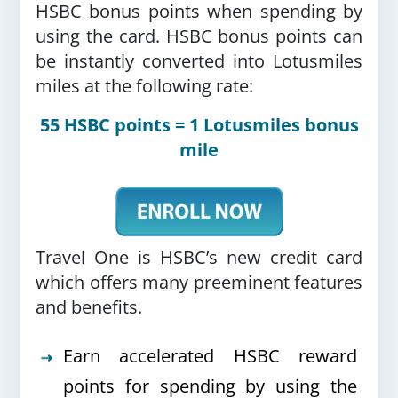
HSBC bonus points when spending by
using the card.
HSBC bonus points can
be instantly converted into Lotusmiles
miles at the following rate:
55 HSBC points = 1 Lotusmiles bonus
mile
Travel One is HSBC’s new credit card
which offers many preeminent features
and benefits.
Earn accelerated HSBC reward
points for spending by using the