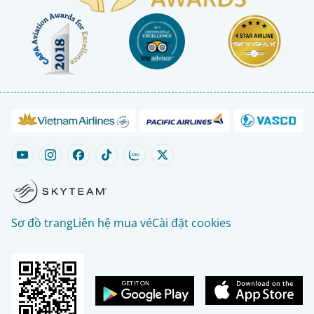
Sơ đồ trang
Liên hệ mua vé
Cài đặt cookies