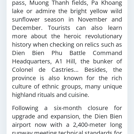
pass, Muong Thanh fields, Pa Khoang
lake or admire the bright yellow wild
sunflower season in November and
December. Tourists can also learn
more about the heroic revolutionary
history when checking on relics such as
Dien Bien Phu Battle Command
Headquarters, A1 Hill, the bunker of
Colonel de Castries… Besides, the
province is also known for the rich
culture of ethnic groups, many unique
highland rituals and cuisine.
Following a six-month closure for
upgrade and expansion, the Dien Bien
airport now with a 2,400-meter long
runway meeting technical standards for