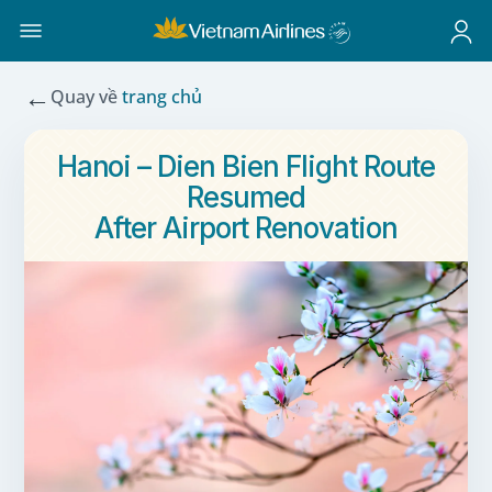
←
Quay về
trang chủ
Hanoi – Dien Bien Flight Route
Resumed
After Airport Renovation