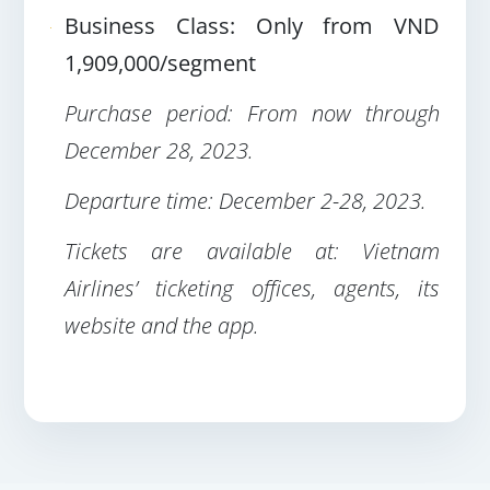
Business Class: Only from VND
1,909,000/segment
Purchase period: From now through
December 28, 2023
.
Departure time: December 2-28, 2023
.
Tickets are available at: Vietnam
Airlines’ ticketing offices, agents, its
website and the app
.