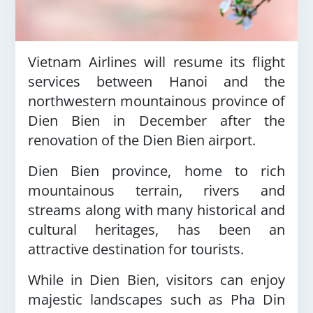
Vietnam Airlines will resume its flight
services between Hanoi and the
northwestern mountainous province of
Dien Bien in December after the
renovation of the Dien Bien airport.
Dien Bien province, home to rich
mountainous terrain, rivers and
streams along with many historical and
cultural heritages, has been an
attractive destination for tourists.
While in Dien Bien, visitors can enjoy
majestic landscapes such as Pha Din