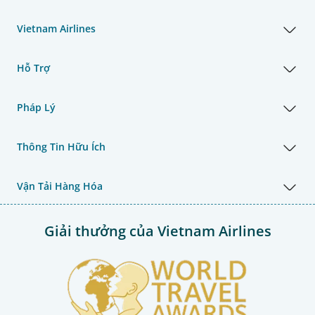
Vietnam Airlines
Hỗ Trợ
Pháp Lý
Thông Tin Hữu Ích
Vận Tải Hàng Hóa
Giải thưởng của Vietnam Airlines