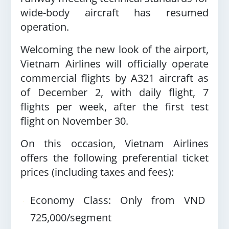
wide-body aircraft has resumed
operation.
Welcoming the new look of the airport,
Vietnam Airlines will officially operate
commercial flights by A321 aircraft as
of December 2, with daily flight, 7
flights per week, after the first test
flight on November 30.
On this occasion, Vietnam Airlines
offers the following preferential ticket
prices (including taxes and fees):
Economy Class: Only from VND
725,000/segment