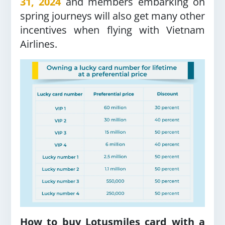
31, 2024
and members embarking on
spring journeys will also get many other
incentives when flying with Vietnam
Airlines.
How to buy Lotusmiles card with a