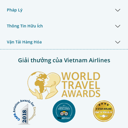
Pháp Lý
Thông Tin Hữu Ích
Vận Tải Hàng Hóa
Giải thưởng của Vietnam Airlines