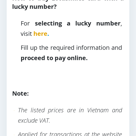
lucky number?
For
selecting a lucky number
,
visit
here
.
Fill up the required information and
proceed to pay online.
Note:
The listed prices are in Vietnam and
exclude VAT.
Applied for transactions at the website