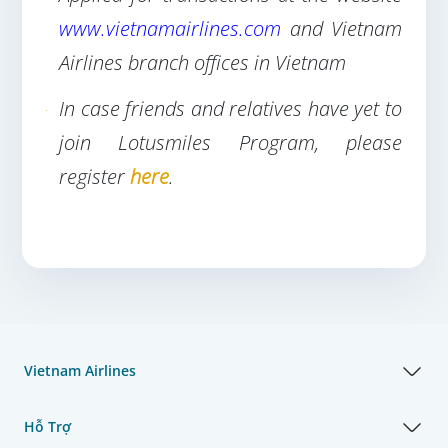
www.vietnamairlines.com
and Vietnam
Airlines branch offices in Vietnam
In case friends and relatives have yet to
join Lotusmiles Program, please
register
here
.
Vietnam Airlines
Hỗ Trợ