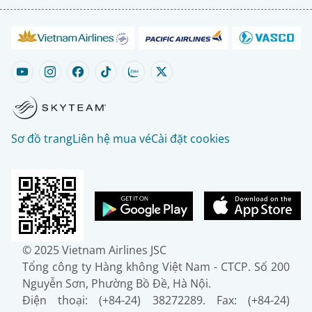
Sơ đồ trang
Liên hệ mua vé
Cài đặt cookies
© 2025 Vietnam Airlines JSC
Tổng công ty Hàng không Việt Nam - CTCP. Số 200
Nguyễn Sơn, Phường Bồ Đề, Hà Nội.
Điện thoại: (+84-24) 38272289. Fax: (+84-24)