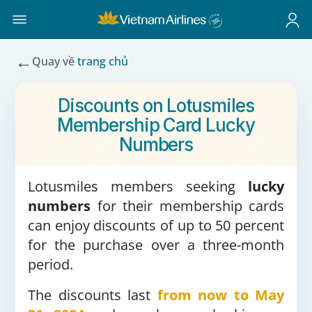
←
Quay về
trang chủ
Discounts on Lotusmiles
Membership Card Lucky
Numbers
Lotusmiles members seeking
lucky
numbers
for their membership cards
can enjoy discounts of up to 50 percent
for the purchase over a three-month
period.
The discounts last
from now to May