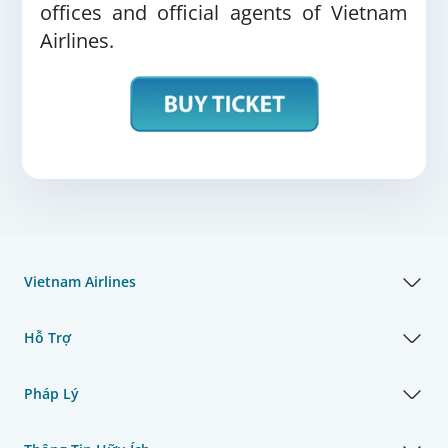
offices and official agents of Vietnam
Airlines.
Vietnam Airlines
Hỗ Trợ
Pháp Lý