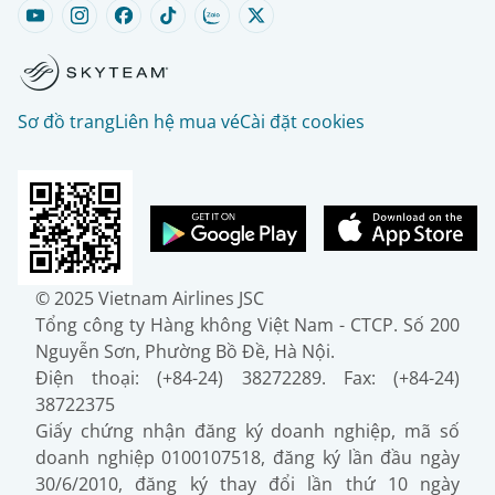
Sơ đồ trang
Liên hệ mua vé
Cài đặt cookies
© 2025 Vietnam Airlines JSC
Tổng công ty Hàng không Việt Nam - CTCP. Số 200
Nguyễn Sơn, Phường Bồ Đề, Hà Nội.
Điện thoại: (+84-24) 38272289. Fax: (+84-24)
38722375
Giấy chứng nhận đăng ký doanh nghiệp, mã số
doanh nghiệp 0100107518, đăng ký lần đầu ngày
30/6/2010, đăng ký thay đổi lần thứ 10 ngày