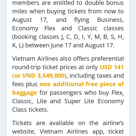
members are entitled to double bonus
miles when buying tickets from now to
August 17, and flying Business,
Economy Flex and Classic classes
(booking classes J, C, D, I, Y, M, B, S, H,
K, L) between June 17 and August 17.
Vietnam Airlines also offers preferential
round-trip ticket prices at only
USD 141
(or VND 3,549,000)
, including taxes and
fees plus
one additional free piece of
baggage
for passengers who buy Flex,
Classic, Lite and Super Lite Economy
Class tickets.
Tickets are available on the airline’s
website, Vietnam Airlines app, ticket