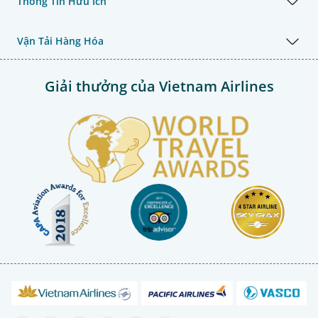
Thông Tin Hữu Ích
Vận Tải Hàng Hóa
Giải thưởng của Vietnam Airlines