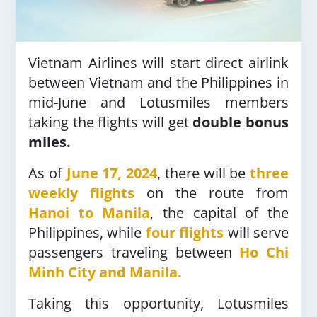
Vietnam Airlines will start direct airlink
between Vietnam and the Philippines in
mid-June and Lotusmiles members
taking the flights will get
double bonus
miles.
As of
June 17, 2024
, there will be
three
weekly flights
on the route from
Hanoi to Manila
, the capital of the
Philippines, while
four flights
will serve
passengers traveling between
Ho Chi
Minh City and Manila.
Taking this opportunity, Lotusmiles