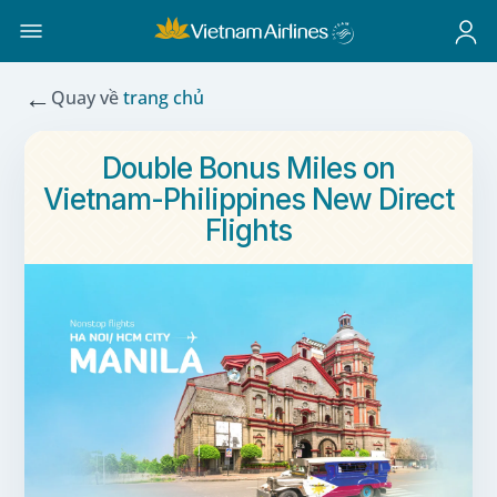
←
Quay về
trang chủ
Double Bonus Miles on
Vietnam-Philippines New Direct
Flights