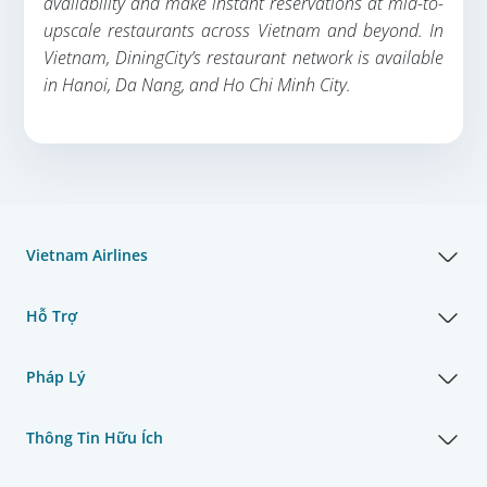
availability and make instant reservations at mid-to-
upscale restaurants across Vietnam and beyond. In
Vietnam, DiningCity’s restaurant network is available
in Hanoi, Da Nang, and Ho Chi Minh City.
Vietnam Airlines
Hỗ Trợ
Pháp Lý
Thông Tin Hữu Ích