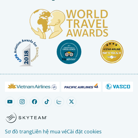
Sơ đồ trang
Liên hệ mua vé
Cài đặt cookies