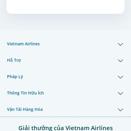
Vietnam Airlines
Hỗ Trợ
Pháp Lý
Thông Tin Hữu Ích
Vận Tải Hàng Hóa
Giải thưởng của Vietnam Airlines