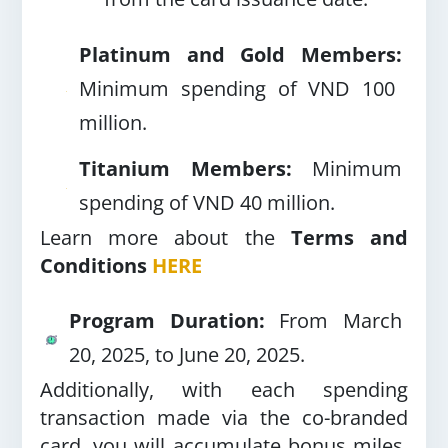
Platinum and Gold Members:
Minimum spending of VND 100
million.
Titanium Members:
Minimum
spending of VND 40 million.
Learn more about the
Terms and
Conditions
HERE
Program Duration:
From March
20, 2025, to June 20, 2025.
Additionally, with each spending
transaction made via the co-branded
card, you will accumulate bonus miles,