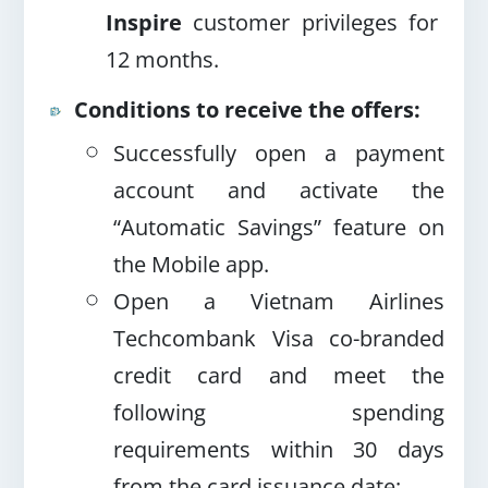
Inspire
customer privileges for
12 months.
Conditions to receive the offers:
Successfully open a payment
account and activate the
“Automatic Savings” feature on
the Mobile app.
Open a Vietnam Airlines
Techcombank Visa co-branded
credit card and meet the
following spending
requirements within 30 days
from the card issuance date
: