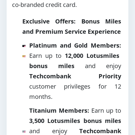
co-branded credit card.
Exclusive Offers: Bonus Miles
and Premium Service Experience
Platinum and Gold Members:
Earn up to
12,000 Lotusmiles
bonus miles
and enjoy
Techcombank Priority
customer privileges for 12
months.
Titanium Members:
Earn up to
3,500 Lotusmiles bonus miles
and enjoy
Techcombank