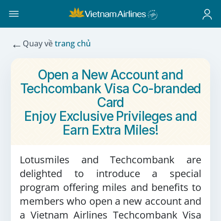
←
Quay về
trang chủ
Open a New Account and
Techcombank Visa Co-branded
Card
Enjoy Exclusive Privileges and
Earn Extra Miles!
Lotusmiles and Techcombank are
delighted to introduce a special
program offering miles and benefits to
members who open a new account and
a Vietnam Airlines Techcombank Visa