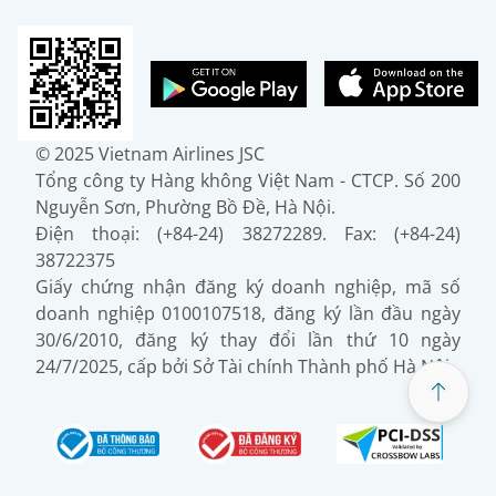
© 2025 Vietnam Airlines JSC
Tổng công ty Hàng không Việt Nam - CTCP. Số 200
Nguyễn Sơn, Phường Bồ Đề, Hà Nội.
Điện thoại: (+84-24) 38272289. Fax: (+84-24)
38722375
Giấy chứng nhận đăng ký doanh nghiệp, mã số
doanh nghiệp 0100107518, đăng ký lần đầu ngày
30/6/2010, đăng ký thay đổi lần thứ 10 ngày
24/7/2025, cấp bởi Sở Tài chính Thành phố Hà Nội.