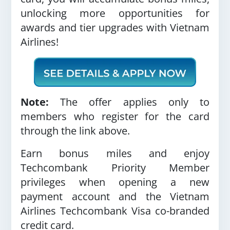
unlocking more opportunities for
awards and tier upgrades with Vietnam
Airlines!
Note:
The offer applies only to
members who register for the card
through the link above
.
Earn bonus miles and enjoy
Techcombank Priority Member
privileges when opening a new
payment account and the Vietnam
Airlines Techcombank Visa co-branded
credit card.