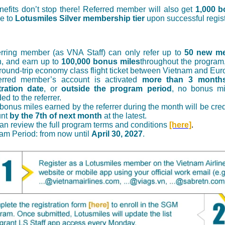
efits don’t stop there! Referred member will also get
1,000 b
e to
Lotusmiles Silver membership tier
upon successful regist
erring member (as VNA Staff) can only refer up to
50 new m
, and earn up to
100,000 bonus miles
throughout the program
 round-trip economy class flight ticket between Vietnam and Eur
ferred member’s account is activated
more than 3 months
tration date
, or
outside the program period
, no bonus mi
d to the referrer.
 bonus miles earned by the referrer during the month will be credi
unt
by the 7th of next month
at the latest.
an review the full program terms and conditions
[here]
.
am Period: from now until
April 30, 2027
.