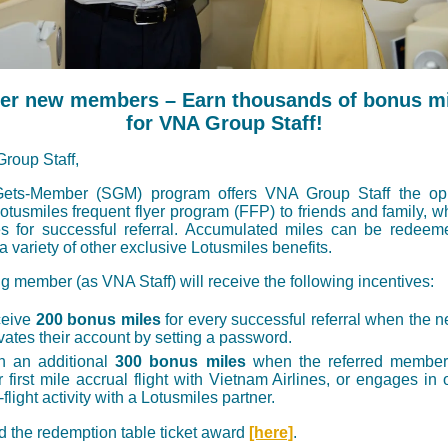
er new members – Earn thousands of bonus m
for VNA Group Staff!
roup Staff,
Gets-Member (SGM) program offers VNA Group Staff the opp
otusmiles frequent flyer program (FFP) to friends and family, w
s for successful referral. Accumulated miles can be redeemed
 a variety of other exclusive Lotusmiles benefits.
ng member (as VNA Staff) will receive the following incentives:
eive
200 bonus miles
for every successful referral when the
vates their account by setting a password.
n an additional
300 bonus miles
when the referred member
r first mile accrual flight with Vietnam Airlines, or engages in 
flight activity with a Lotusmiles partner.
d the redemption table ticket award
[here]
.