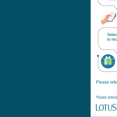
Please refe
Yours since