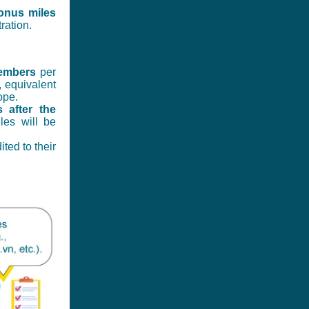
onus miles
ration.
embers
per
, equivalent
ope.
 after the
les will be
ted to their