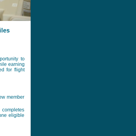
iles
ortunity to
hile earning
 for flight
 new member
 completes
one eligible