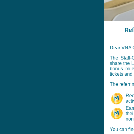
Ref
Dear VNA G
The Staff-
share the L
bonus mile
tickets and
The referri
Rec
acti
Ear
thei
non-
You can fin