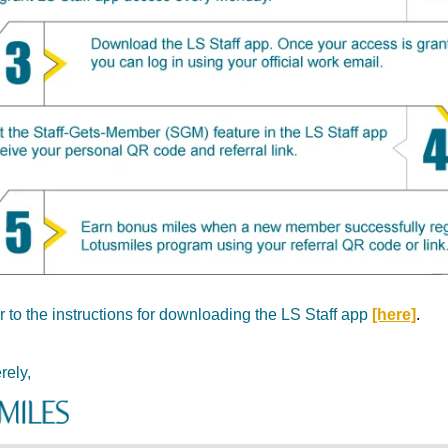
r to the instructions for downloading the LS Staff app
[here]
.
rely,