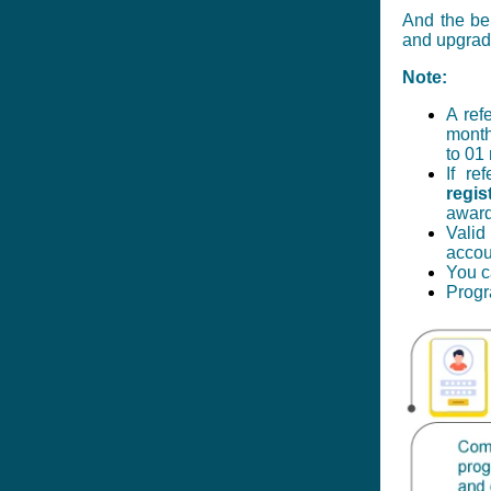
And the ben
and upgrad
Note:
A ref
month
to 01
If re
regis
awarde
Valid
acco
You c
Progr