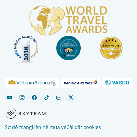
Sơ đồ trang
Liên hệ mua vé
Cài đặt cookies