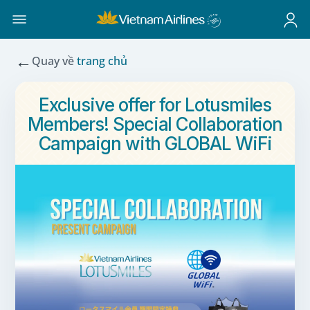
←
Quay về
trang chủ
Exclusive offer for Lotusmiles
Members! Special Collaboration
Campaign with GLOBAL WiFi