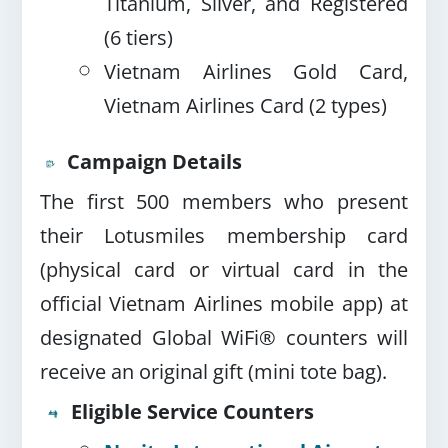
Titanium, Silver, and Registered
(6 tiers)
Vietnam Airlines Gold Card,
Vietnam Airlines Card (2 types)
Campaign Details
The first 500 members who present
their Lotusmiles membership card
(physical card or virtual card in the
official Vietnam Airlines mobile app) at
designated Global WiFi® counters will
receive an original gift (mini tote bag).
Eligible Service Counters