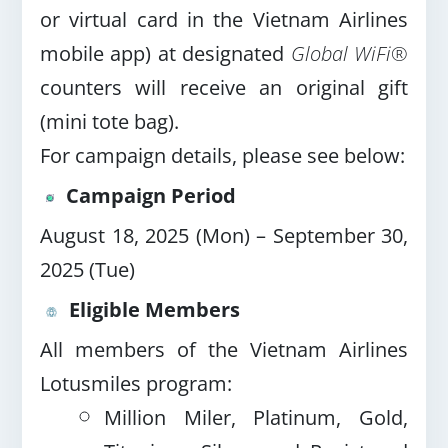
or virtual card in the Vietnam Airlines
mobile app) at designated
Global WiFi®
counters will receive an original gift
(mini tote bag).
For campaign details, please see below:
Campaign Period
August 18, 2025 (Mon) – September 30,
2025 (Tue)
Eligible Members
All members of the Vietnam Airlines
Lotusmiles program:
Million Miler, Platinum, Gold,