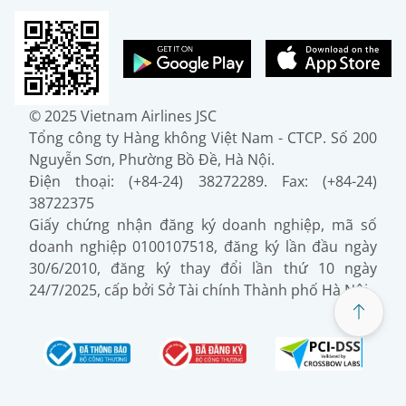
© 2025 Vietnam Airlines JSC
Tổng công ty Hàng không Việt Nam - CTCP. Số 200
Nguyễn Sơn, Phường Bồ Đề, Hà Nội.
Điện thoại: (+84-24) 38272289. Fax: (+84-24)
38722375
Giấy chứng nhận đăng ký doanh nghiệp, mã số
doanh nghiệp 0100107518, đăng ký lần đầu ngày
30/6/2010, đăng ký thay đổi lần thứ 10 ngày
24/7/2025, cấp bởi Sở Tài chính Thành phố Hà Nội.