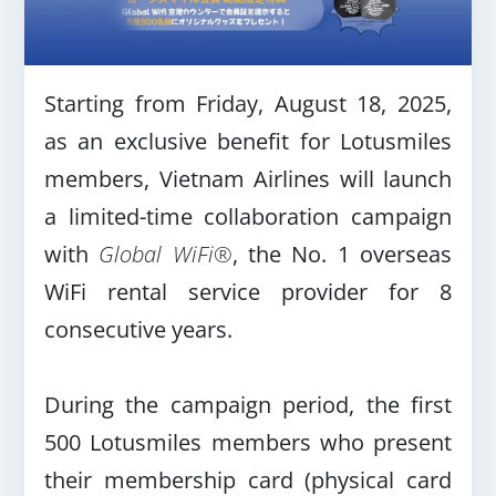
Starting from Friday, August 18, 2025,
as an exclusive benefit for Lotusmiles
members, Vietnam Airlines will launch
a limited-time collaboration campaign
with
Global WiFi®
, the No. 1 overseas
WiFi rental service provider for 8
consecutive years.
During the campaign period, the first
500 Lotusmiles members who present
their membership card (physical card