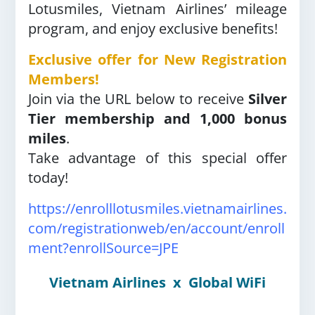
Lotusmiles, Vietnam Airlines’ mileage
program, and enjoy exclusive benefits!
Exclusive offer for New Registration
Members!
Join via the URL below to receive
Silver
Tier membership and 1,000 bonus
miles
.
Take advantage of this special offer
today!
https://enrolllotusmiles.vietnamairlines.
com/registrationweb/en/account/enroll
ment?enrollSource=JPE
Vietnam Airlines
x
Global WiFi