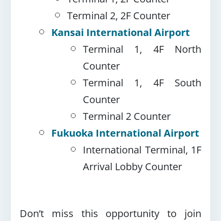
Terminal 2, 2F Counter
Kansai International Airport
Terminal 1, 4F North
Counter
Terminal 1, 4F South
Counter
Terminal 2 Counter
Fukuoka International Airport
International Terminal, 1F
Arrival Lobby Counter
Don’t miss this opportunity to join