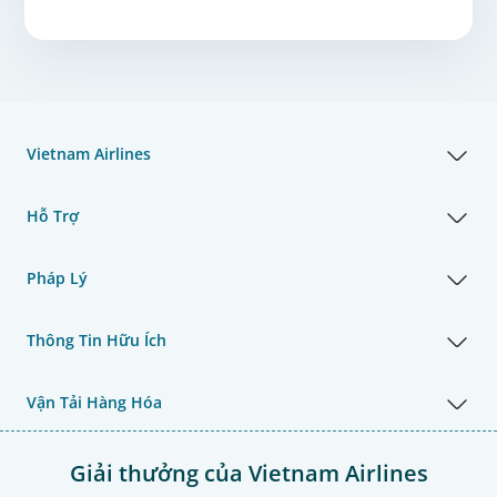
Vietnam Airlines
Hỗ Trợ
Pháp Lý
Thông Tin Hữu Ích
Vận Tải Hàng Hóa
Giải thưởng của Vietnam Airlines