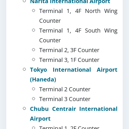
Narita International Airport
Terminal 1, 4F North Wing
Counter
Terminal 1, 4F South Wing
Counter
Terminal 2, 3F Counter
Terminal 3, 1F Counter
Tokyo International Airport
(Haneda)
Terminal 2 Counter
Terminal 3 Counter
Chubu Centrair International
Airport
Terminal 1, 2F Counter