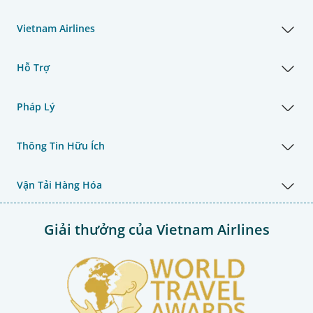
Vietnam Airlines
Hỗ Trợ
Pháp Lý
Thông Tin Hữu Ích
Vận Tải Hàng Hóa
Giải thưởng của Vietnam Airlines