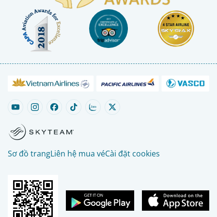
Sơ đồ trang
Liên hệ mua vé
Cài đặt cookies