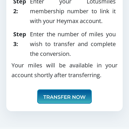
Step
Enter your Lotusmiles
2:
membership number to link it
with your Heymax account.
Step
Enter the number of miles you
3:
wish to transfer and complete
the conversion.
Your miles will be available in your
account shortly after transferring.