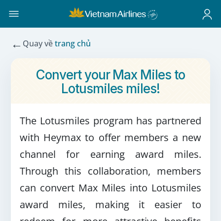
←
Quay về
trang chủ
Convert your Max Miles to
Lotusmiles miles!
The Lotusmiles program has partnered
with Heymax to offer members a new
channel for earning award miles.
Through this collaboration, members
can convert Max Miles into Lotusmiles
award miles, making it easier to