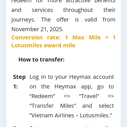
redeem for more attractive benefits
and services throughout their
journeys.
The offer is valid from
November 21, 2025.
Conversion rate: 1 Max Mile = 1
Lotusmiles award mile
How to transfer:
Step
Log in to your Heymax account
1:
on the Heymax app, go to
“Redeem” =>
“Travel” =>
“Transfer Miles” and select
“Vietnam Airlines – Lotusmiles.”