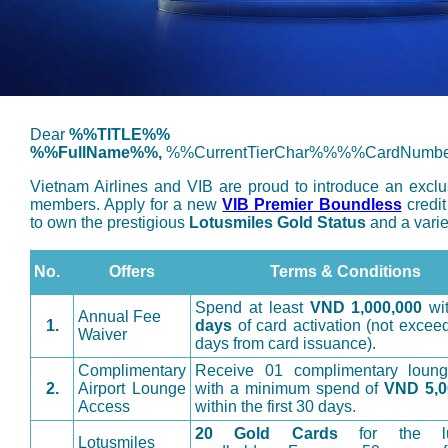
Dear
%%TITLE%%
%%FullName%%,
%%CurrentTierChar%%%%CardNumb
Vietnam Airlines and VIB are proud to introduce an exclus
members. Apply for a new
VIB Premier Boundless
credit
to own the prestigious
Lotusmiles Gold Status
and a varie
No.
Offers
Terms & Conditions
Spend at least
VND 1,000,000
wi
Annual Fee
1.
days
of card activation (not excee
Waiver
days from card issuance).
Complimentary
Receive 01 complimentary lounge
2.
Airport Lounge
with a minimum spend of
VND 5,0
Access
within the first 30 days.
20 Gold Cards
for the luc
Lotusmiles