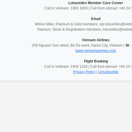
Lotusmiles Member Care Center
Call in Vietnam: 1900 1800 | Call from abroad: +84 2
Email
Million Miler, Platinum & Gold members: vip.lotusmiles@vie
Titanium, Silver & Registration members: lotusmiles@vietn
Vietnam Airlines
200 Nguyen Son street, Bo De ward, Hanoi City, Vietnam | ☎
www.vietnamairlines.com
Flight Booking
Call in Vietnam: 1900 1100 | Call from abroad: +84 2
Privacy Policy
|
Unsubscribe