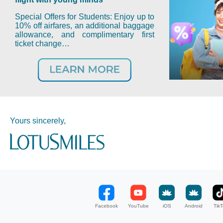
Special Offers for Students: Enjoy up to
10% off airfares, an additional baggage
allowance, and complimentary first
ticket change…
Yours sincerely,
Facebook
YouTube
iOS
Android
TikT