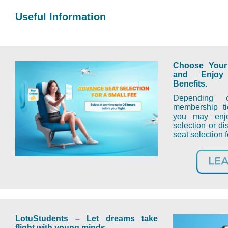
Useful Information
Choose Your 
and Enjoy
Benefits.
Depending 
membership ti
you may enjo
selection or d
seat selection
LotuStudents
–
L
et dreams take
flight with young minds