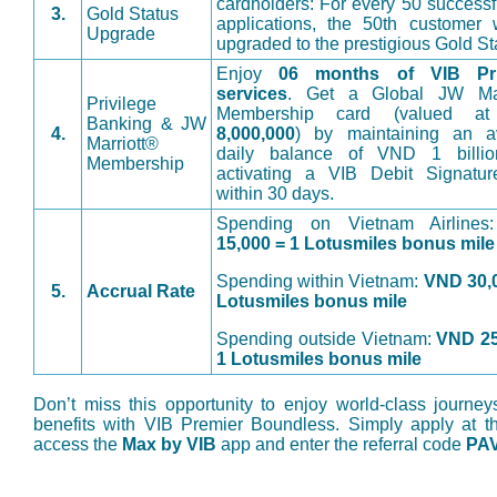
cardholders: For every 50 successf
3.
Gold Status
applications, the 50th customer 
Upgrade
upgraded to the prestigious Gold St
Enjoy
06 months of VIB Pri
services
. Get a Global JW Mar
Privilege
Membership card (valued 
Banking & JW
4.
8,000,000
) by maintaining an a
Marriott®
daily balance of VND 1 billi
Membership
activating a VIB Debit Signatur
within 30 days.
Spending on Vietnam Airline
15,000 = 1 Lotusmiles bonus mile
Spending within Vietnam:
VND 30,0
5.
Accrual Rate
Lotusmiles bonus mile
Spending outside Vietnam:
VND 25
1 Lotusmiles bonus mile
Don’t miss this opportunity to enjoy world-class journey
benefits with VIB Premier Boundless. Simply apply at t
access the
Max by VIB
app and enter the referral code
PA