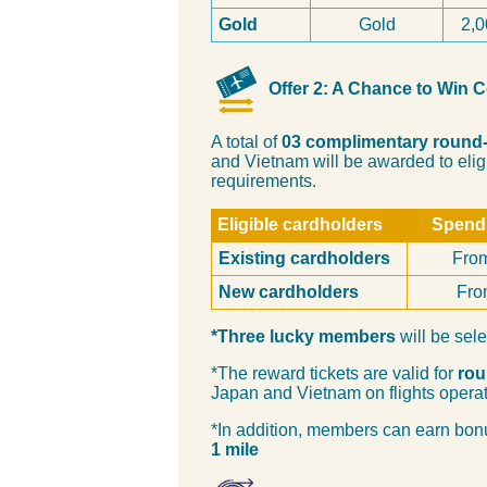
Gold
Gold
2,0
Offer 2: A Chance to Win 
A total of
03 complimentary round-
and Vietnam will be awarded to eli
requirements.
Eligible cardholders
Spendi
Existing cardholders
Fro
New cardholders
Fro
*Three lucky members
will be sele
*The reward tickets are valid for
rou
Japan and Vietnam on flights opera
*In addition, members can earn bonu
1 mile