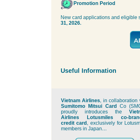
Promotion Period
New card applications and eligible
31, 2026.
Useful Information
Vietnam Airlines
, in collaboration 
Sumitomo Mitsui Card
Co (SMC
proudly introduces the
Vie
Airlines Lotusmiles co-bran
credit card
, exclusively for Lotusm
members in Japan…