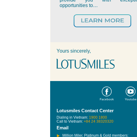
opportunities to…
Yours sincerely,
Facebook
Youtube
Lotusmiles Contact Center
Dialing in Vietnam:
1900 1800
Call to Vietnam:
+84 24 38320320
Email
Million Miler, Platinum & Gold members: