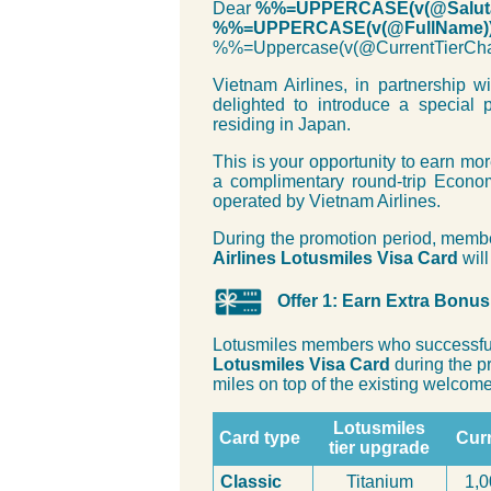
Dear
%%=UPPERCASE(v(@Saluta
%%=UPPERCASE(v(@FullName)
%%=Uppercase(v(@CurrentTier
Vietnam Airlines, in partnership w
delighted to introduce a special 
residing in Japan.
This is your opportunity to earn mo
a complimentary round-trip Econo
operated by Vietnam Airlines.
During the promotion period, memb
Airlines Lotusmiles Visa Card
will
Offer 1: Earn Extra Bonu
Lotusmiles members who successful
Lotusmiles Visa Card
during the p
miles on top of the existing welcome 
Lotusmiles
Card type
Curr
tier upgrade
Classic
Titanium
1,0