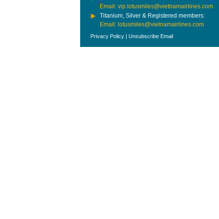
Email: vip.lotusmiles@vietnamairlines.com
Titanium, Silver & Registered members:
Email: lotusmiles@vietnamairlines.com
Privacy Policy
|
Unsubscribe Email