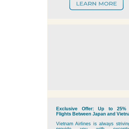
Exclusive Offer: Up to 25% 
Flights Between Japan and Viet
Vietnam Airlines is always strivin
provide you with exceptio