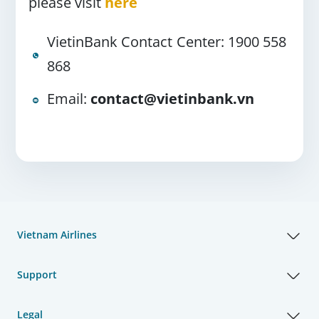
please visit
here
VietinBank Contact Center: 1900 558
868
Email:
contact@vietinbank.vn
Vietnam Airlines
Support
Legal