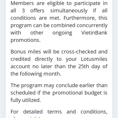
Members are eligible to participate in
all 3 offers simultaneously if all
conditions are met. Furthermore, this
program can be combined concurrently
with other ongoing VietinBank
promotions.
Bonus miles will be cross-checked and
credited directly to your Lotusmiles
account no later than the 25th day of
the following month.
The program may conclude earlier than
scheduled if the promotional budget is
fully utilized.
For detailed terms and conditions,