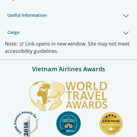
Useful Information
Cargo
Note:
Link opens in new window. Site may not meet
accessibility guidelines.
Vietnam Airlines Awards