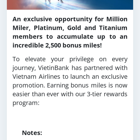
An exclusive opportunity for Million
Miler, Platinum, Gold and Titanium
members to accumulate up to an
incredible 2,500 bonus miles!
To elevate your privilege on every
journey, VietinBank has partnered with
Vietnam Airlines to launch an exclusive
promotion. Earning bonus miles is now
easier than ever with our 3-tier rewards
program:
Notes: