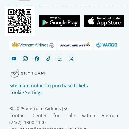
Site map
Contact to purchase tickets
Cookie Settings
© 2025 Vietnam Airlines JSC
Contact Center for calls within Vietnam
(24/7): 1900 1100