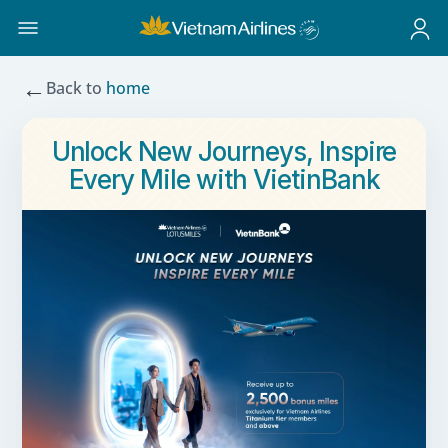
←
Back to
home
Unlock New Journeys, Inspire
Every Mile with VietinBank