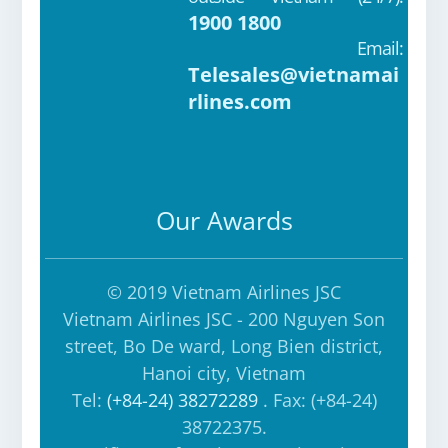
ok
e
a
1900 1800
m
Email:
Telesales@vietnamai
rlines.com
Our Awards
© 2019 Vietnam Airlines JSC
Vietnam Airlines JSC - 200 Nguyen Son
street, Bo De ward, Long Bien district,
Hanoi city, Vietnam
Tel:
(+84-24) 38272289
. Fax: (+84-24)
38722375.