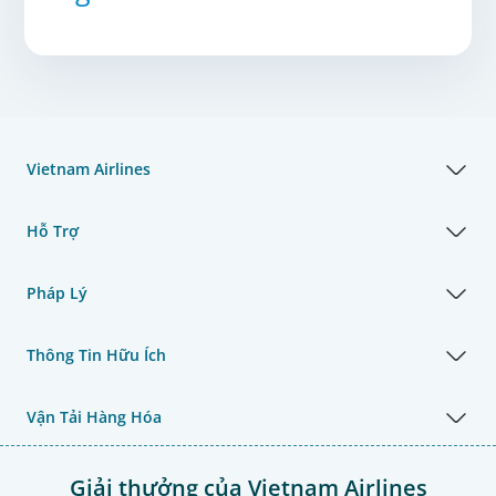
Vietnam Airlines
Hỗ Trợ
Pháp Lý
Thông Tin Hữu Ích
Vận Tải Hàng Hóa
Giải thưởng của Vietnam Airlines