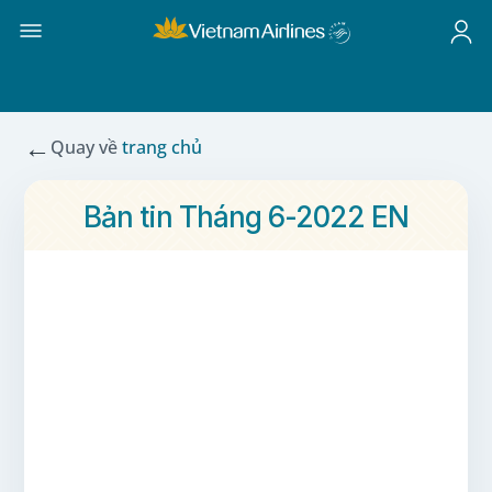
←
Quay về
trang chủ
Bản tin Tháng 6-2022 EN