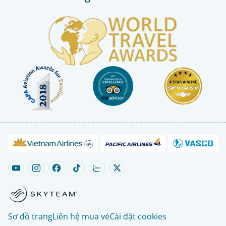
Sơ đồ trang
Liên hệ mua vé
Cài đặt cookies