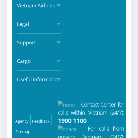
Vietnam Airlines
Legal
Support
Cargo
Useful Information
Contact Center for
Fa
Yo
Ins
Zal
calls within Vietnam (24/7):
ce
ut
ta
o
1900 1100
Agency
Feedback
bo
ub
gr
For calls from
Sitemap
outside Vietnam (24/7):