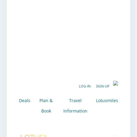
LOG-IN
SIGN-UP
Deals
Plan &
Travel
Lotusmiles
Book
Information