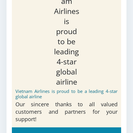
Vietnam Airlines is proud to be a leading 4-star
global airline
Our sincere thanks to all valued
customers and partners for your
support!