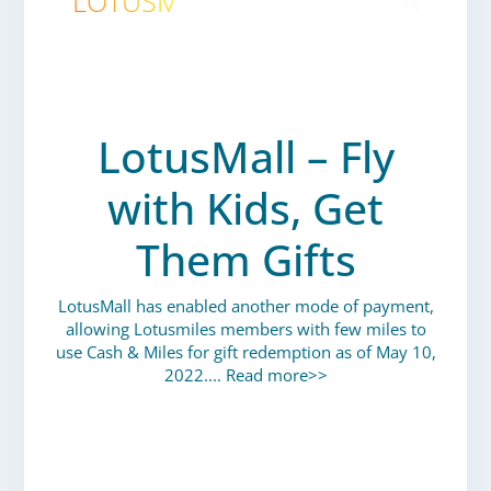
LOTUSMILES ENEWSLETTER
JUNE 2022
LotusMall – Fly
with Kids, Get
Them Gifts
LotusMall has enabled another mode of payment,
allowing Lotusmiles members with few miles to
use Cash & Miles for gift redemption as of May 10,
2022....
Read more>>
VIETNAM AIRLINES SPECIAL
OFFERS