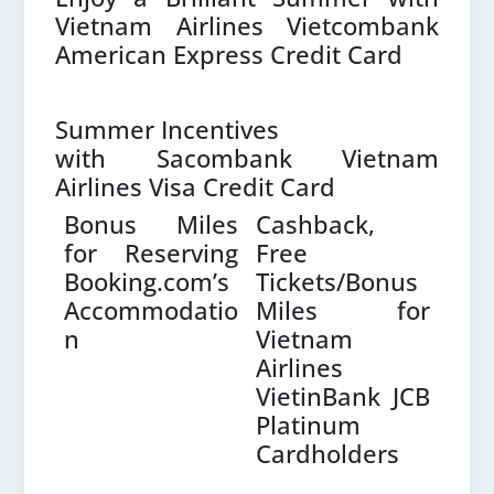
Vietnam Airlines Vietcombank
American Express Credit Card
Summer Incentives
with Sacombank Vietnam
Airlines Visa Credit Card
e –
Bonus Miles
Cashback,
Ten
with
for Reserving
Free
Mil
Booking.com’s
Tickets/Bonus
wi
Accommodatio
Miles for
Vis
n
Vietnam
Airl
Airlines
Pla
VietinBank JCB
Platinum
Cardholders