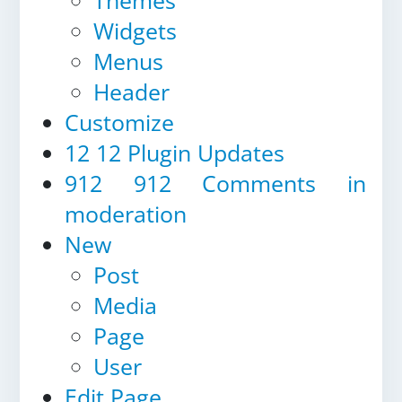
Themes
Widgets
Menus
Header
Customize
12
12 Plugin Updates
912
912 Comments in
moderation
New
Post
Media
Page
User
Edit Page