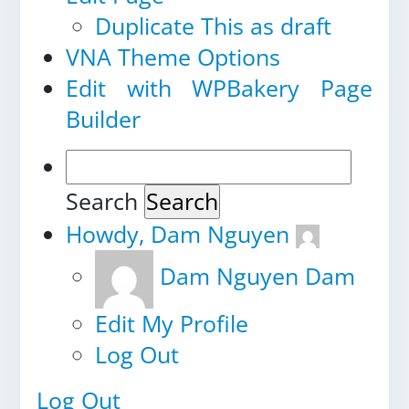
Duplicate This as draft
VNA Theme Options
Edit with WPBakery Page
Builder
Search
Howdy,
Dam Nguyen
Dam Nguyen
Dam
Edit My Profile
Log Out
Log Out