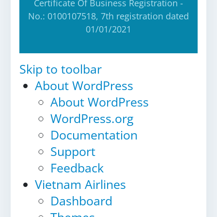
Certificate Of Business Registration -
No.: 0100107518, 7th registration dated
01/01/2021
Skip to toolbar
About WordPress
About WordPress
WordPress.org
Documentation
Support
Feedback
Vietnam Airlines
Dashboard