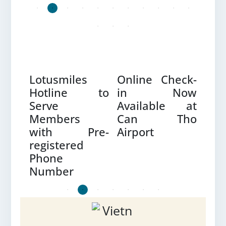
CORNER FOR UPDATES
Lotusmiles
Online Check-
Fre
e –
Hotline to
in Now
Reb
Serve
Available at
Gre
Members
Can Tho
Flex
with Pre-
Airport
registered
Phone
Number