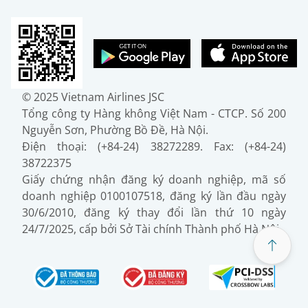
© 2025 Vietnam Airlines JSC
Tổng công ty Hàng không Việt Nam - CTCP. Số 200
Nguyễn Sơn, Phường Bồ Đề, Hà Nội.
Điện thoại: (+84-24) 38272289. Fax: (+84-24)
38722375
Giấy chứng nhận đăng ký doanh nghiệp, mã số
doanh nghiệp 0100107518, đăng ký lần đầu ngày
30/6/2010, đăng ký thay đổi lần thứ 10 ngày
24/7/2025, cấp bởi Sở Tài chính Thành phố Hà Nội.