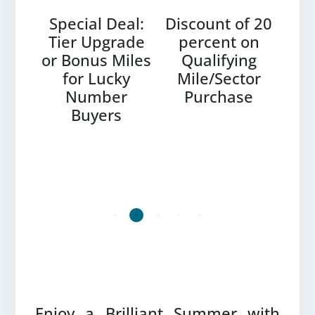
es –
Special Deal:
Discount of 20
Bu
0%
Tier Upgrade
percent on
ount
or Bonus Miles
Qualifying
Do
et
for Lucky
Mile/Sector
P
 by
Number
Purchase
les
Buyers
LOTUSMILES PARTNERS
Enjoy a Brilliant Summer with