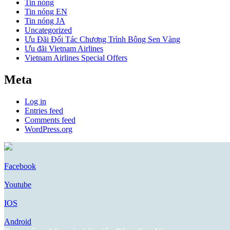
Tin nóng
Tin nóng EN
Tin nóng JA
Uncategorized
Ưu Đãi Đối Tác Chương Trình Bông Sen Vàng
Ưu đãi Vietnam Airlines
Vietnam Airlines Special Offers
Meta
Log in
Entries feed
Comments feed
WordPress.org
Facebook
Youtube
IOS
Android