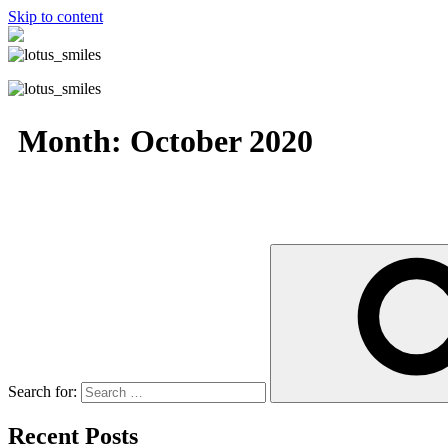
Skip to content
Month:
October 2020
Search for:
Recent Posts