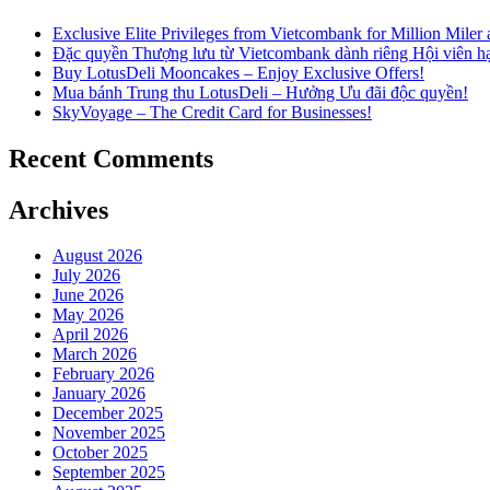
Exclusive Elite Privileges from Vietcombank for Million Mile
Đặc quyền Thượng lưu từ Vietcombank dành riêng Hội viên h
Buy LotusDeli Mooncakes – Enjoy Exclusive Offers!
Mua bánh Trung thu LotusDeli – Hưởng Ưu đãi độc quyền!
SkyVoyage – The Credit Card for Businesses!
Recent Comments
Archives
August 2026
July 2026
June 2026
May 2026
April 2026
March 2026
February 2026
January 2026
December 2025
November 2025
October 2025
September 2025