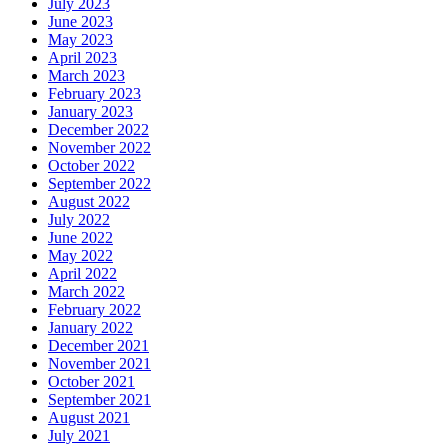
July 2023
June 2023
May 2023
April 2023
March 2023
February 2023
January 2023
December 2022
November 2022
October 2022
September 2022
August 2022
July 2022
June 2022
May 2022
April 2022
March 2022
February 2022
January 2022
December 2021
November 2021
October 2021
September 2021
August 2021
July 2021