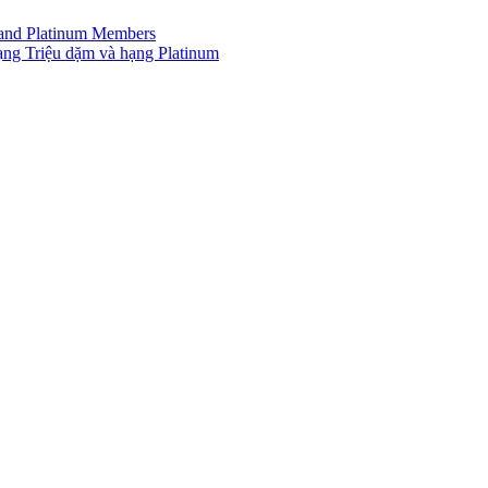
r and Platinum Members
ạng Triệu dặm và hạng Platinum