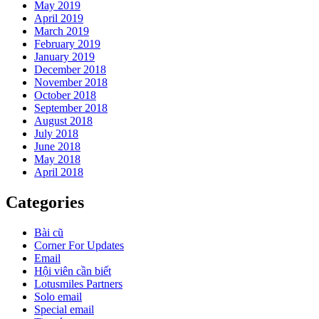
May 2019
April 2019
March 2019
February 2019
January 2019
December 2018
November 2018
October 2018
September 2018
August 2018
July 2018
June 2018
May 2018
April 2018
Categories
Bài cũ
Corner For Updates
Email
Hội viên cần biết
Lotusmiles Partners
Solo email
Special email