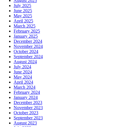
August 2025
July 2025
June 2025
May 2025
April 2025
March 2025
February 2025
January 2025
December 2024
November 2024
October 2024
September 2024
August 2024
July 2024
June 2024
May 2024
April 2024
March 2024
February 2024
January 2024
December 2023
November 2023
October 2023
September 2023
August 2023