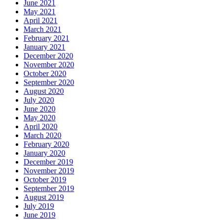
June 2021
May 2021
April 2021
March 2021
February 2021
January 2021
December 2020
November 2020
October 2020
September 2020
August 2020
July 2020
June 2020
May 2020
April 2020
March 2020
February 2020
January 2020
December 2019
November 2019
October 2019
September 2019
August 2019
July 2019
June 2019