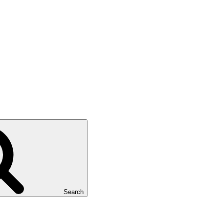
Search