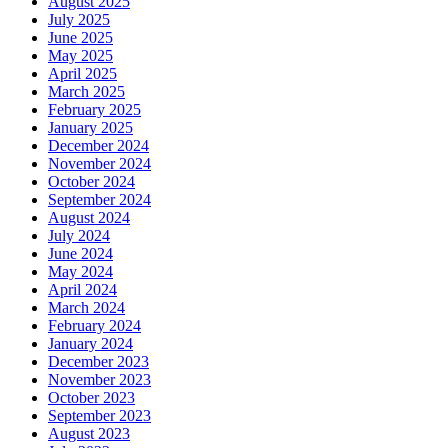
August 2025
July 2025
June 2025
May 2025
April 2025
March 2025
February 2025
January 2025
December 2024
November 2024
October 2024
September 2024
August 2024
July 2024
June 2024
May 2024
April 2024
March 2024
February 2024
January 2024
December 2023
November 2023
October 2023
September 2023
August 2023