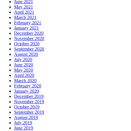
June 2021
May 2021
April 2021
March 2021
February 2021
January 2021
December 2020
November 2020
October 2020
September 2020
August 2020
July 2020
June 2020
May 2020
April 2020
March 2020
February 2020
January 2020
December 2019
November 2019
October 2019
September 2019
August 2019
July 2019
June 2019