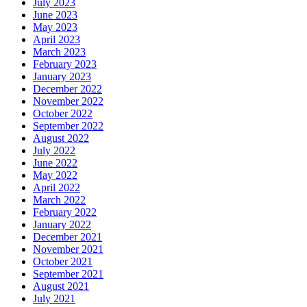
July 2023
June 2023
May 2023
April 2023
March 2023
February 2023
January 2023
December 2022
November 2022
October 2022
September 2022
August 2022
July 2022
June 2022
May 2022
April 2022
March 2022
February 2022
January 2022
December 2021
November 2021
October 2021
September 2021
August 2021
July 2021