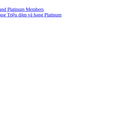
r and Platinum Members
ạng Triệu dặm và hạng Platinum