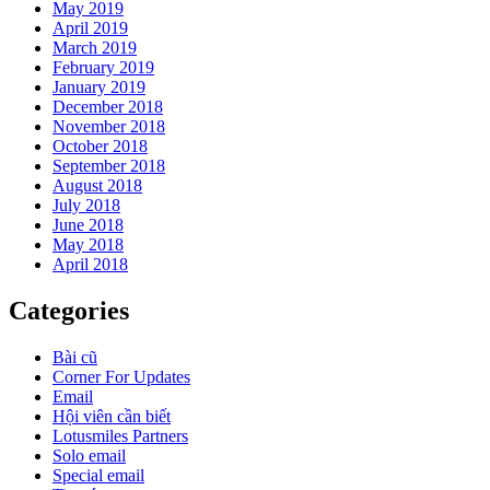
May 2019
April 2019
March 2019
February 2019
January 2019
December 2018
November 2018
October 2018
September 2018
August 2018
July 2018
June 2018
May 2018
April 2018
Categories
Bài cũ
Corner For Updates
Email
Hội viên cần biết
Lotusmiles Partners
Solo email
Special email