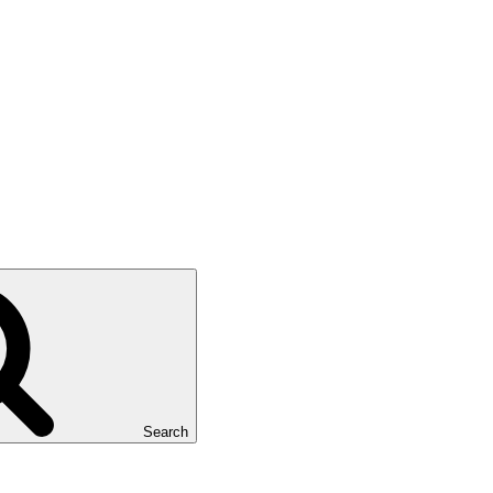
Search