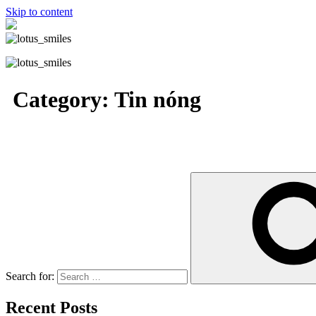
Skip to content
Category:
Tin nóng
Search for:
Recent Posts