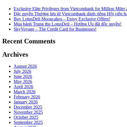
Exclusive Elite Privileges from Vietcombank for Million Mile
Đặc quyền Thượng lưu từ Vietcombank dành riêng Hội viên h
Buy LotusDeli Mooncakes – Enjoy Exclusive Offers!
Mua bánh Trung thu LotusDeli – Hưởng Ưu đãi độc quyền!
SkyVoyage – The Credit Card for Businesses!
Recent Comments
Archives
August 2026
July 2026
June 2026
May 2026
April 2026
March 2026
February 2026
January 2026
December 2025
November 2025
October 2025
September 2025