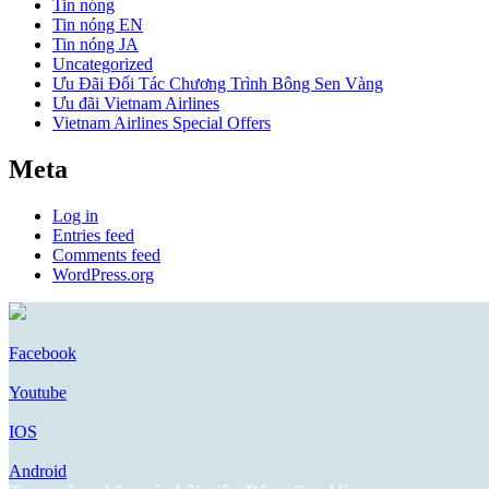
Tin nóng
Tin nóng EN
Tin nóng JA
Uncategorized
Ưu Đãi Đối Tác Chương Trình Bông Sen Vàng
Ưu đãi Vietnam Airlines
Vietnam Airlines Special Offers
Meta
Log in
Entries feed
Comments feed
WordPress.org
Facebook
Youtube
IOS
Android