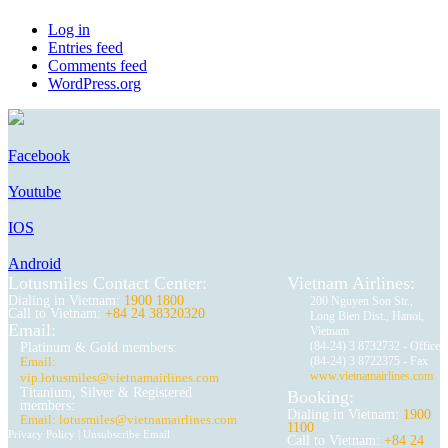
Log in
Entries feed
Comments feed
WordPress.org
Facebook
Youtube
IOS
Android
Lotusmiles Contact Center:
Vietnam Airlines:
Dialing in Vietnam:
1900 1800
200 Nguyen Son Str.,
Call to Vietnam:
+84 24 38320320
Long Bien Dist., Hanoi,
Email:
Vietnam
(84-24) 3 8732732 - Office
Platinum & Gold members:
Email:
(84-24) 3 8722375 - Fax
www.vietnamairlines.com
vip.lotusmiles@vietnamairlines.com
Titanium, Silver & Registered
Booking:
members:
Dialing in Vietnam:
1900
Email: lotusmiles@vietnamairlines.com
1100
Privacy Policy
|
Unsubscribe Email
Call to Vietnam:
+84 24