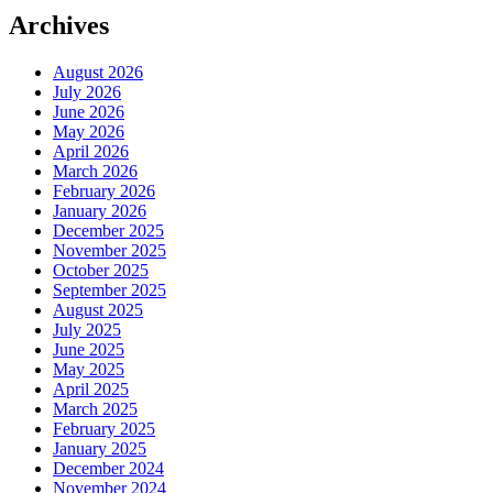
Archives
August 2026
July 2026
June 2026
May 2026
April 2026
March 2026
February 2026
January 2026
December 2025
November 2025
October 2025
September 2025
August 2025
July 2025
June 2025
May 2025
April 2025
March 2025
February 2025
January 2025
December 2024
November 2024