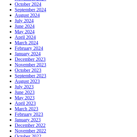
October 2024
September 2024
August 2024
July 2024
June 2024
May 2024
April 2024
March 2024
February 2024
January 2024
December 2023
November 2023
October 2023
September 2023
August 2023
July 2023
June 2023
May 2023
April 2023
March 2023
February 2023
January 2023
December 2022
November 2022
October 2022