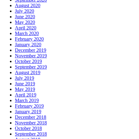
August 2020
July 2020
June 2020
May 2020
April 2020
March 2020
February 2020
January 2020
December 2019
November 2019
October 2019
September 2019
August 2019
July 2019
June 2019
May 2019
April 2019
March 2019
February 2019
January 2019
December 2018
November 2018
October 2018
September 2018