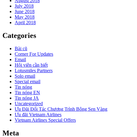
August 2018
July 2018
June 2018
May 2018
April 2018
Categories
Bài cũ
Corner For Updates
Email
Hội viên cần biết
Lotusmiles Partners
Solo email
Special email
Tin nóng
Tin nóng EN
Tin nóng JA
Uncategorized
Ưu Đãi Đối Tác Chương Trình Bông Sen Vàng
Ưu đãi Vietnam Airlines
Vietnam Airlines Special Offers
Meta