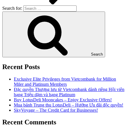
Search for:
Search
Recent Posts
Exclusive Elite Privileges from Vietcombank for Million
Miler and Platinum Members
Đặc quyền Thượng lưu từ Vietcombank dành riêng Hội viên
hạng Triệu dặm và hạng Platinum
Buy LotusDeli Mooncakes – Enjoy Exclusive Offers!
Mua bánh Trung thu LotusDeli – Hưởng Ưu đãi độc quyền!
SkyVoyage – The Credit Card for Businesses!
Recent Comments