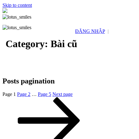
Skip to content
ĐĂNG NHẬP
|
Category:
Bài cũ
Posts pagination
Page
1
Page
2
…
Page
5
Next page