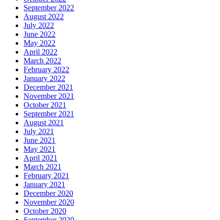
September 2022
August 2022
July 2022
June 2022
May 2022
April 2022
March 2022
February 2022
January 2022
December 2021
November 2021
October 2021
September 2021
August 2021
July 2021
June 2021
May 2021
April 2021
March 2021
February 2021
January 2021
December 2020
November 2020
October 2020
September 2020