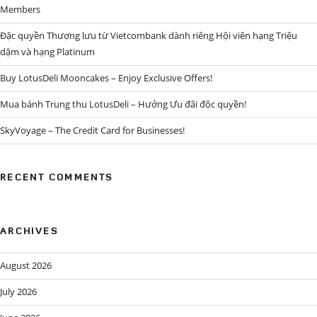
Members
Đặc quyền Thượng lưu từ Vietcombank dành riêng Hội viên hạng Triệu
dặm và hạng Platinum
Buy LotusDeli Mooncakes – Enjoy Exclusive Offers!
Mua bánh Trung thu LotusDeli – Hưởng Ưu đãi độc quyền!
SkyVoyage – The Credit Card for Businesses!
RECENT COMMENTS
ARCHIVES
August 2026
July 2026