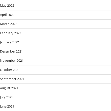
May 2022
April 2022
March 2022
February 2022
January 2022
December 2021
November 2021
October 2021
September 2021
August 2021
July 2021
June 2021