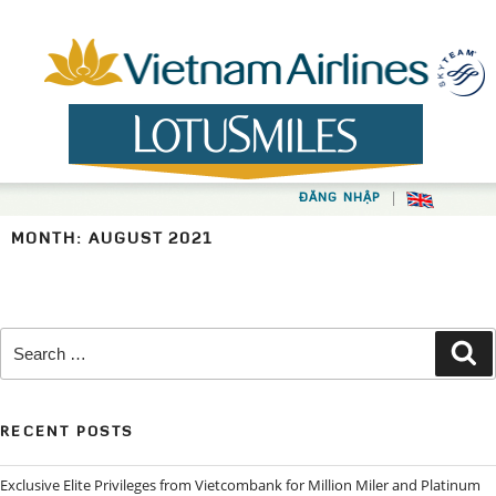
Skip
to
content
|
ĐĂNG NHẬP
MONTH:
AUGUST 2021
Search
Se
for:
RECENT POSTS
Exclusive Elite Privileges from Vietcombank for Million Miler and Platinum