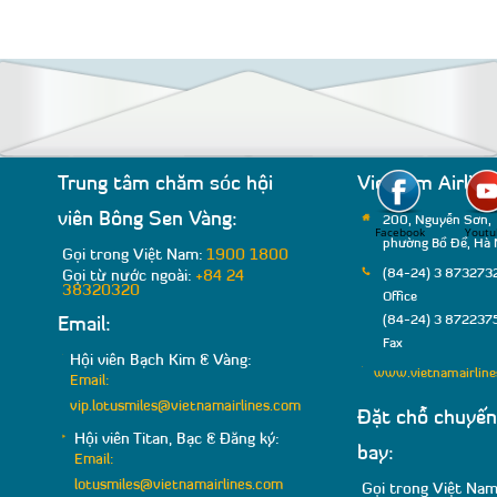
Trung tâm chăm sóc hội
Vietnam Airline
viên Bông Sen Vàng:
200, Nguyễn Sơn,
Facebook
Youtu
phường Bồ Đề, Hà 
Gọi trong Việt Nam:
1900 1800
(84-24) 3 8732732
Gọi từ nước ngoài:
+84 24
38320320
Office
(84-24) 3 8722375
Email:
Fax
Hội viên Bạch Kim & Vàng:
www.vietnamairlin
Email:
vip.lotusmiles@vietnamairlines.com
Đặt chỗ chuyến
Hội viên Titan, Bạc & Đăng ký:
bay:
Email:
lotusmiles@vietnamairlines.com
Gọi trong Việt Nam