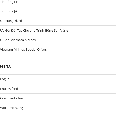
Tin nóng EN
Tin nóng JA
Uncategorized
Ưu Đãi Đối Tác Chương Trình Bông Sen Vàng
Ưu đãi Vietnam Airlines
Vietnam Airlines Special Offers
META
Log in
Entries feed
Comments feed
WordPress.org