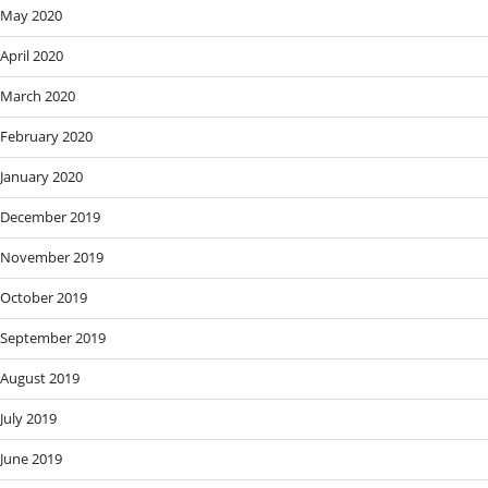
May 2020
April 2020
March 2020
February 2020
January 2020
December 2019
November 2019
October 2019
September 2019
August 2019
July 2019
June 2019