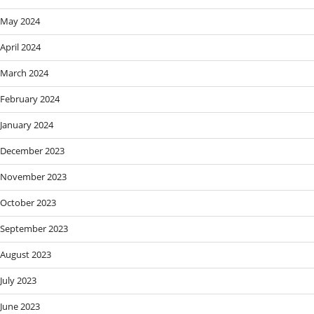
May 2024
April 2024
March 2024
February 2024
January 2024
December 2023
November 2023
October 2023
September 2023
August 2023
July 2023
June 2023