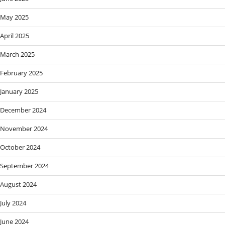
May 2025
April 2025
March 2025
February 2025
January 2025
December 2024
November 2024
October 2024
September 2024
August 2024
July 2024
June 2024