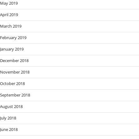
May 2019
April 2019
March 2019
February 2019
January 2019
December 2018
November 2018
October 2018
September 2018
August 2018
July 2018
June 2018