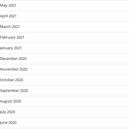
May 2021
April 2021
March 2021
February 2021
January 2021
December 2020
November 2020
October 2020
September 2020
August 2020
July 2020
June 2020