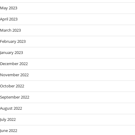
May 2023
April 2023
March 2023
February 2023
January 2023
December 2022
November 2022
October 2022
September 2022
August 2022
July 2022
June 2022