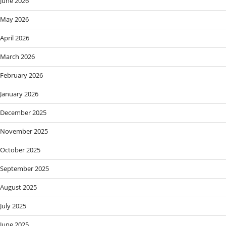
June 2026
May 2026
April 2026
March 2026
February 2026
January 2026
December 2025
November 2025
October 2025
September 2025
August 2025
July 2025
June 2025