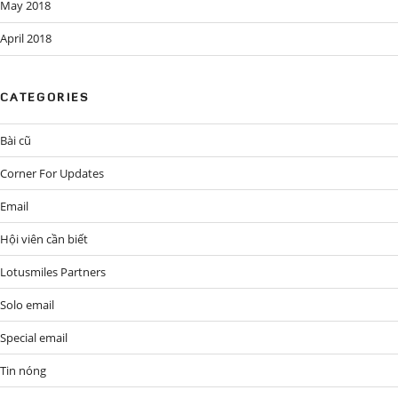
May 2018
April 2018
CATEGORIES
Bài cũ
Corner For Updates
Email
Hội viên cần biết
Lotusmiles Partners
Solo email
Special email
Tin nóng