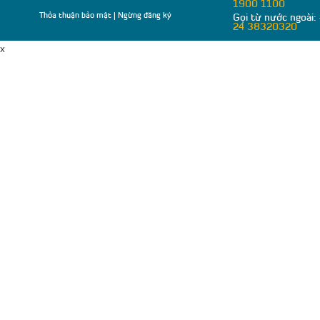
1900 1100
Thỏa thuận bảo mật
|
Ngừng đăng ký
Gọi từ nước ngoài:
24 38320320
x